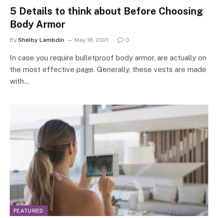
5 Details to think about Before Choosing
Body Armor
By
Shelby Lambdin
May 18, 2021
0
In case you require bulletproof body armor, are actually on
the most effective page. Generally, these vests are made
with…
FEATURED