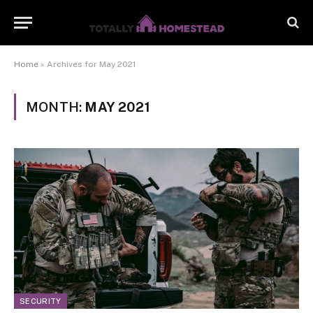
Home
»
Archives for May 2021
MONTH:
MAY 2021
SECURITY