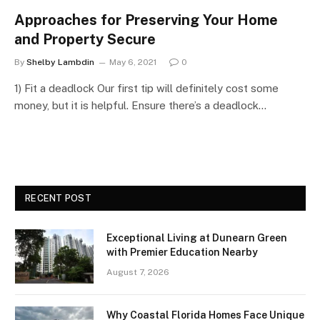
Approaches for Preserving Your Home
and Property Secure
By
Shelby Lambdin
May 6, 2021
0
1) Fit a deadlock Our first tip will definitely cost some
money, but it is helpful. Ensure there’s a deadlock…
RECENT POST
Exceptional Living at Dunearn Green
with Premier Education Nearby
August 7, 2026
Why Coastal Florida Homes Face Unique