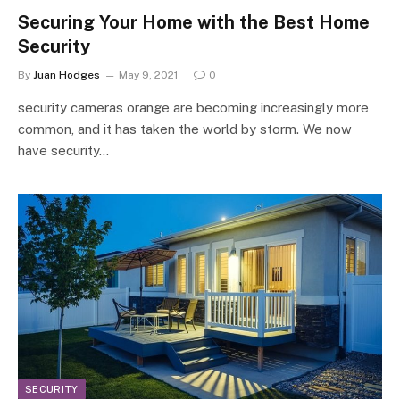
Securing Your Home with the Best Home
Security
By
Juan Hodges
May 9, 2021
0
security cameras orange are becoming increasingly more
common, and it has taken the world by storm. We now
have security…
SECURITY