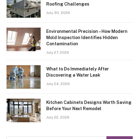
Roofing Challenges
July 30, 2026
Environmental Precision – How Modern
Mold Inspection Identifies Hidden
Contamination
July 27, 2026
What to Do Immediately After
Discovering a Water Leak
July 24, 2026
Kitchen Cabinets Designs Worth Saving
Before Your Next Remodel
July 22, 2026