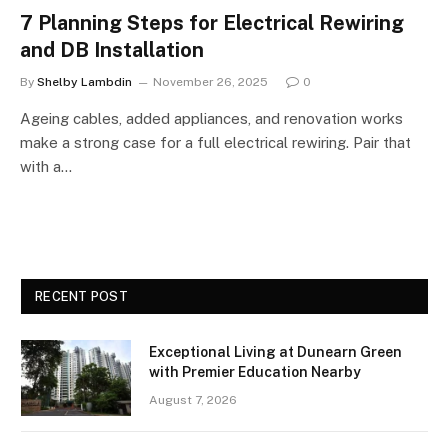
7 Planning Steps for Electrical Rewiring
and DB Installation
By
Shelby Lambdin
November 26, 2025
0
Ageing cables, added appliances, and renovation works
make a strong case for a full electrical rewiring. Pair that
with a…
RECENT POST
Exceptional Living at Dunearn Green
with Premier Education Nearby
August 7, 2026