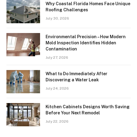
Why Coastal Florida Homes Face Unique
Roofing Challenges
July 30, 2026
Environmental Precision – How Modern
Mold Inspection Identifies Hidden
Contamination
July 27, 2026
What to Do Immediately After
Discovering a Water Leak
July 24, 2026
Kitchen Cabinets Designs Worth Saving
Before Your Next Remodel
July 22, 2026