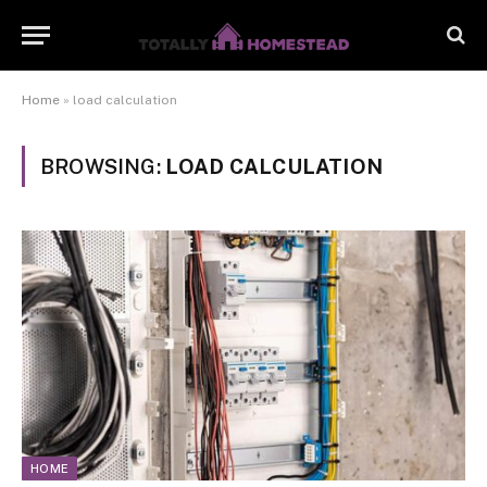
Home
»
load calculation
BROWSING:
LOAD CALCULATION
HOME