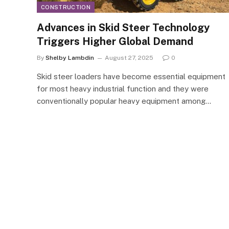
CONSTRUCTION
Advances in Skid Steer Technology
Triggers Higher Global Demand
By
Shelby Lambdin
August 27, 2025
0
Skid steer loaders have become essential equipment
for most heavy industrial function and they were
conventionally popular heavy equipment among…