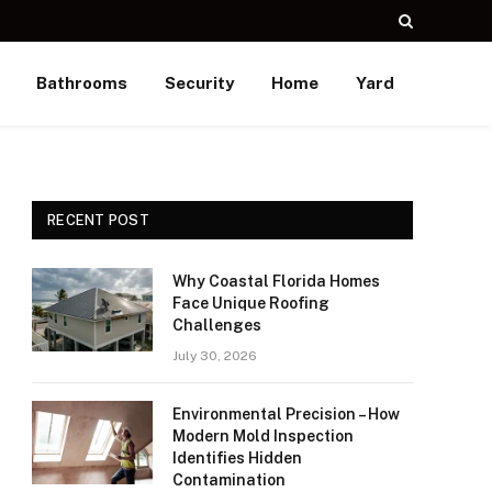
Bathrooms
Security
Home
Yard
RECENT POST
Why Coastal Florida Homes
Face Unique Roofing
Challenges
July 30, 2026
Environmental Precision – How
Modern Mold Inspection
Identifies Hidden
Contamination