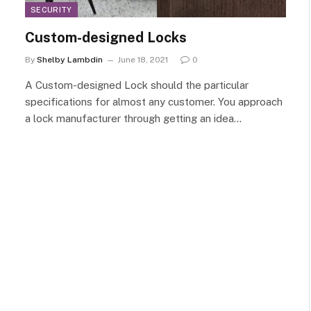
SECURITY
Custom-designed Locks
By
Shelby Lambdin
June 18, 2021
0
A Custom-designed Lock should the particular
specifications for almost any customer. You approach
a lock manufacturer through getting an idea…