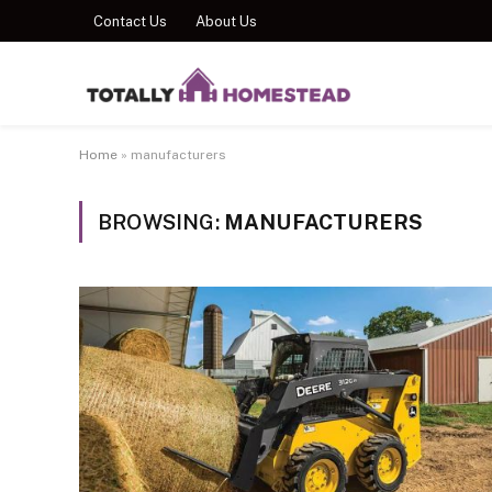
Contact Us
About Us
Home
»
manufacturers
BROWSING:
MANUFACTURERS