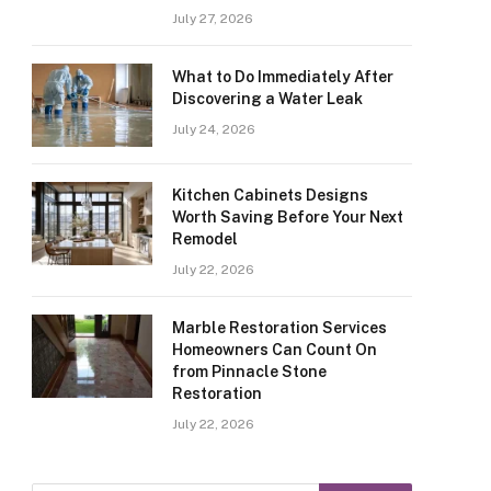
July 27, 2026
What to Do Immediately After
Discovering a Water Leak
July 24, 2026
Kitchen Cabinets Designs
Worth Saving Before Your Next
Remodel
July 22, 2026
Marble Restoration Services
Homeowners Can Count On
from Pinnacle Stone
Restoration
July 22, 2026