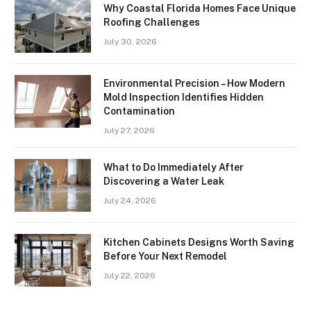
Why Coastal Florida Homes Face Unique
Roofing Challenges
July 30, 2026
Environmental Precision – How Modern
Mold Inspection Identifies Hidden
Contamination
July 27, 2026
What to Do Immediately After
Discovering a Water Leak
July 24, 2026
Kitchen Cabinets Designs Worth Saving
Before Your Next Remodel
July 22, 2026