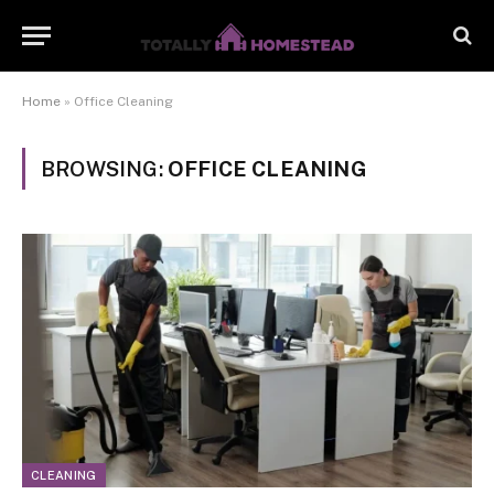
Home
»
Office Cleaning
BROWSING:
OFFICE CLEANING
CLEANING