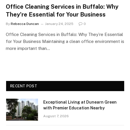
Office Cleaning Services in Buffalo: Why
They’re Essential for Your Business
By
Rebecca Duncan
January 24, 2025
0
Office Cleaning Services in Buffalo: Why They’re Essential
for Your Business Maintaining a clean office environment is
more important than…
RECENT POST
Exceptional Living at Dunearn Green
with Premier Education Nearby
August 7, 2026