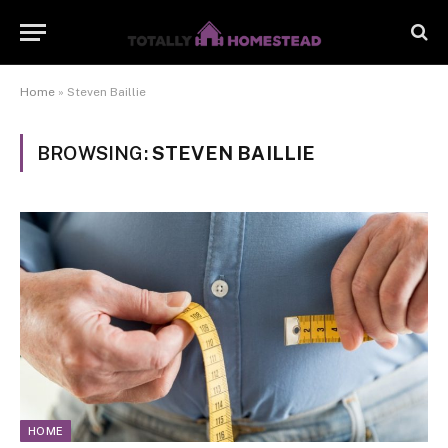
Home
»
Steven Baillie
BROWSING:
STEVEN BAILLIE
HOME