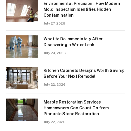
Environmental Precision – How Modern
Mold Inspection Identifies Hidden
Contamination
July 27, 2026
What to Do Immediately After
Discovering a Water Leak
July 24, 2026
Kitchen Cabinets Designs Worth Saving
Before Your Next Remodel
July 22, 2026
Marble Restoration Services
Homeowners Can Count On from
Pinnacle Stone Restoration
July 22, 2026