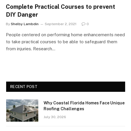
Complete Practical Courses to prevent
DIY Danger
By
Shelby Lambdin
September 2, 2021
0
People centered on performing home enhancements need
to take practical courses to be able to safeguard them
from injuries. Research…
RECENT POST
Why Coastal Florida Homes Face Unique
Roofing Challenges
July 30, 2026