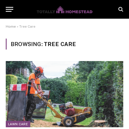
Home
»
Tree Care
BROWSING:
TREE CARE
LAWN CARE