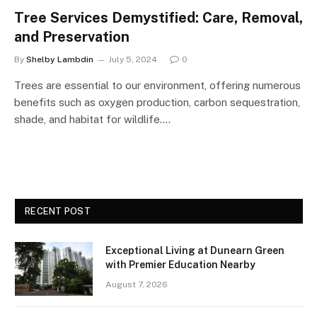
Tree Services Demystified: Care, Removal,
and Preservation
By
Shelby Lambdin
July 5, 2024
0
Trees are essential to our environment, offering numerous
benefits such as oxygen production, carbon sequestration,
shade, and habitat for wildlife.…
RECENT POST
Exceptional Living at Dunearn Green
with Premier Education Nearby
August 7, 2026