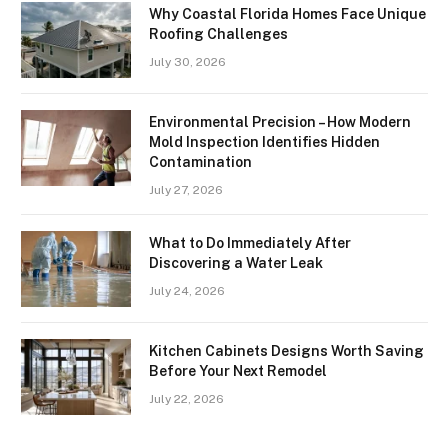
Why Coastal Florida Homes Face Unique
Roofing Challenges
July 30, 2026
Environmental Precision – How Modern
Mold Inspection Identifies Hidden
Contamination
July 27, 2026
What to Do Immediately After
Discovering a Water Leak
July 24, 2026
Kitchen Cabinets Designs Worth Saving
Before Your Next Remodel
July 22, 2026