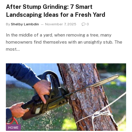
After Stump Grinding: 7 Smart
Landscaping Ideas for a Fresh Yard
By
Shelby Lambdin
November 7, 2025
0
In the middle of a yard, when removing a tree, many
homeowners find themselves with an unsightly stub. The
most…
HOME