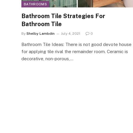
BATHROOMS
Bathroom Tile Strategies For
Bathroom Tile
By
Shelby Lambdin
July 4, 2021
0
Bathroom Tile Ideas: There is not good devote house
for applying tile rival the remainder room. Ceramic is
decorative, non-porous,…