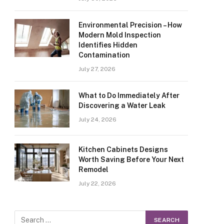
Environmental Precision – How
Modern Mold Inspection
Identifies Hidden
Contamination
July 27, 2026
What to Do Immediately After
Discovering a Water Leak
July 24, 2026
Kitchen Cabinets Designs
Worth Saving Before Your Next
Remodel
July 22, 2026