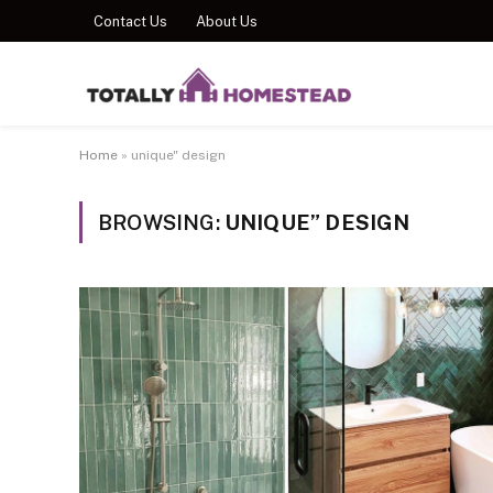
Contact Us
About Us
Home
»
unique" design
BROWSING:
UNIQUE” DESIGN