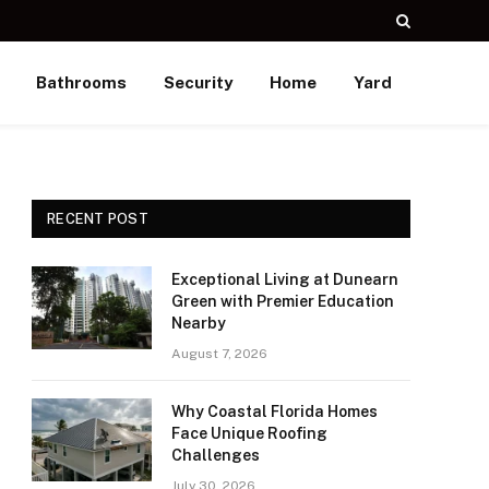
Bathrooms
Security
Home
Yard
RECENT POST
Exceptional Living at Dunearn
Green with Premier Education
Nearby
August 7, 2026
Why Coastal Florida Homes
Face Unique Roofing
Challenges
July 30, 2026