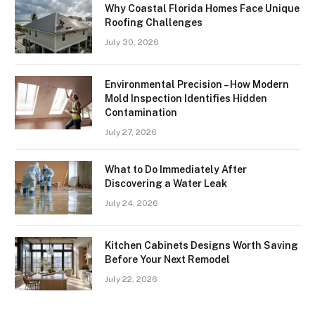
Why Coastal Florida Homes Face Unique
Roofing Challenges
July 30, 2026
Environmental Precision – How Modern
Mold Inspection Identifies Hidden
Contamination
July 27, 2026
What to Do Immediately After
Discovering a Water Leak
July 24, 2026
Kitchen Cabinets Designs Worth Saving
Before Your Next Remodel
July 22, 2026