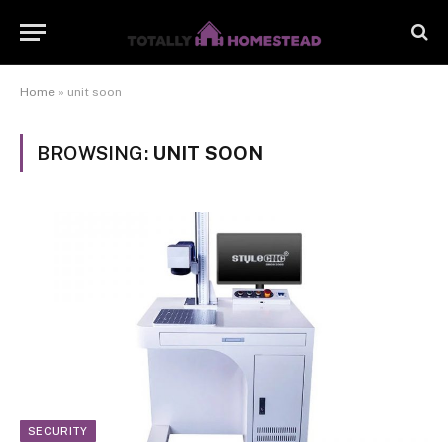
Home
»
unit soon
BROWSING:
UNIT SOON
SECURITY