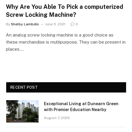
Why Are You Able To Pick a computerized
Screw Locking Machine?
By
Shelby Lambdin
June 5, 2021
0
An analog screw locking machine is a good choice as
these merchandise is multipurpose. They can be present in
places,…
RECENT POST
Exceptional Living at Dunearn Green
with Premier Education Nearby
August 7, 2026