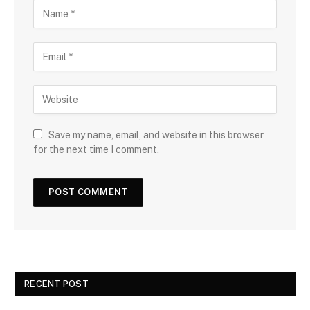
Save my name, email, and website in this browser
for the next time I comment.
RECENT POST