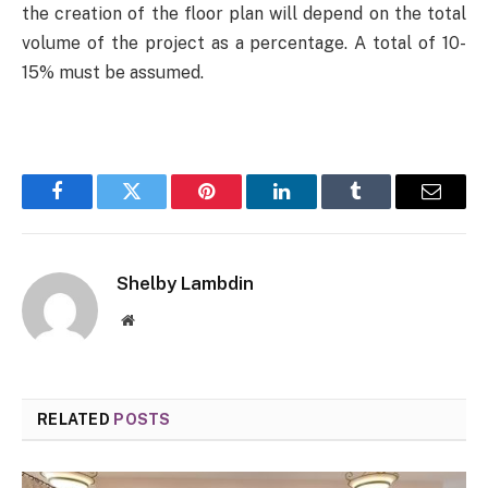
the creation of the floor plan will depend on the total
volume of the project as a percentage. A total of 10-
15% must be assumed.
Facebook
Twitter
Pinterest
LinkedIn
Tumblr
Email
Shelby Lambdin
Website
RELATED
POSTS