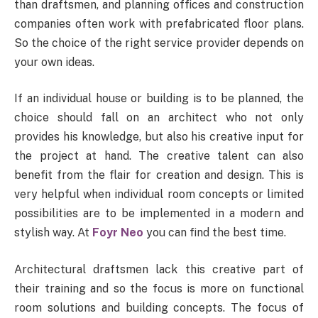
than draftsmen, and planning offices and construction
companies often work with prefabricated floor plans.
So the choice of the right service provider depends on
your own ideas.
If an individual house or building is to be planned, the
choice should fall on an architect who not only
provides his knowledge, but also his creative input for
the project at hand. The creative talent can also
benefit from the flair for creation and design. This is
very helpful when individual room concepts or limited
possibilities are to be implemented in a modern and
stylish way. At
Foyr Neo
you can find the best time.
Architectural draftsmen lack this creative part of
their training and so the focus is more on functional
room solutions and building concepts. The focus of