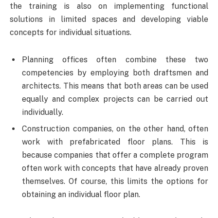
the training is also on implementing functional
solutions in limited spaces and developing viable
concepts for individual situations.
Planning offices often combine these two
competencies by employing both draftsmen and
architects. This means that both areas can be used
equally and complex projects can be carried out
individually.
Construction companies, on the other hand, often
work with prefabricated floor plans. This is
because companies that offer a complete program
often work with concepts that have already proven
themselves. Of course, this limits the options for
obtaining an individual floor plan.