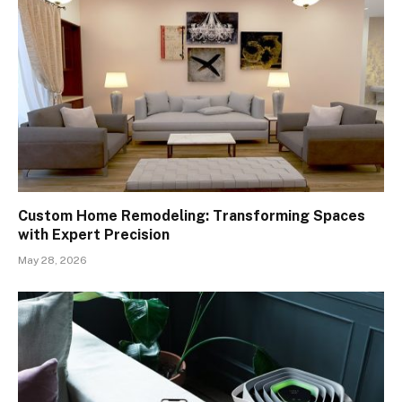
Custom Home Remodeling: Transforming Spaces
with Expert Precision
May 28, 2026