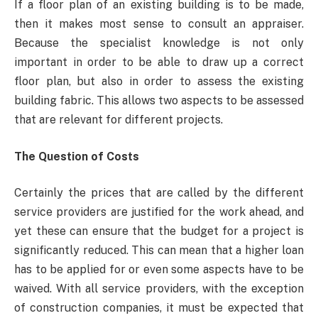
If a floor plan of an existing building is to be made,
then it makes most sense to consult an appraiser.
Because the specialist knowledge is not only
important in order to be able to draw up a correct
floor plan, but also in order to assess the existing
building fabric. This allows two aspects to be assessed
that are relevant for different projects.
The Question of Costs
Certainly the prices that are called by the different
service providers are justified for the work ahead, and
yet these can ensure that the budget for a project is
significantly reduced. This can mean that a higher loan
has to be applied for or even some aspects have to be
waived. With all service providers, with the exception
of construction companies, it must be expected that