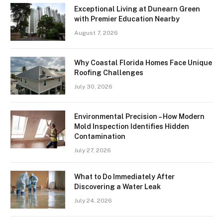
Exceptional Living at Dunearn Green
with Premier Education Nearby
August 7, 2026
Why Coastal Florida Homes Face Unique
Roofing Challenges
July 30, 2026
Environmental Precision – How Modern
Mold Inspection Identifies Hidden
Contamination
July 27, 2026
What to Do Immediately After
Discovering a Water Leak
July 24, 2026