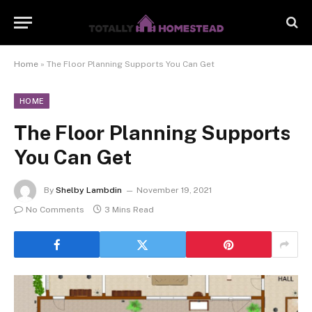
Home
»
The Floor Planning Supports You Can Get
HOME
The Floor Planning Supports
You Can Get
By
Shelby Lambdin
November 19, 2021
No Comments
3 Mins Read