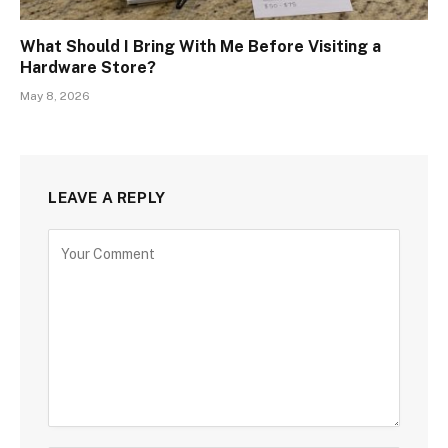
What Should I Bring With Me Before Visiting a
Hardware Store?
May 8, 2026
LEAVE A REPLY