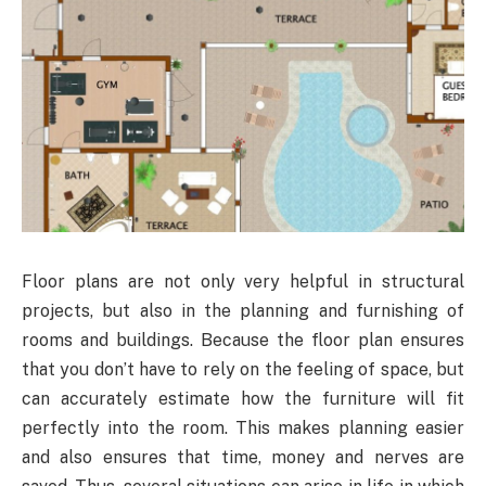
Floor plans are not only very helpful in structural
projects, but also in the planning and furnishing of
rooms and buildings. Because the floor plan ensures
that you don’t have to rely on the feeling of space, but
can accurately estimate how the furniture will fit
perfectly into the room. This makes planning easier
and also ensures that time, money and nerves are