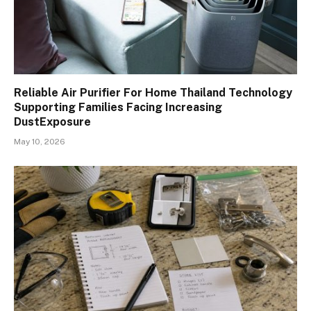
Reliable Air Purifier For Home Thailand Technology
Supporting Families Facing Increasing
DustExposure
May 10, 2026