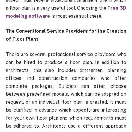
saved. Thus, several situations can arise in life in which
a floor plan is a very useful tool. Choosing the
Free 3D
modeling software
is most essential there.
The Conventional Service Providers for the Creation
of Floor Plans
There are several professional service providers who
can be hired to produce a floor plan. In addition to
architects, this also includes draftsmen, planning
offices and construction companies who offer
complete packages. Builders can often choose
between predefined models, which can be adapted on
request, or an individual floor plan is created. It must
be clarified in advance which aspects are interesting
for your own floor plan and which requirements must
be adhered to. Architects use a different approach