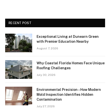
RECENT POST
Exceptional Living at Dunearn Green
with Premier Education Nearby
August 7, 2026
Why Coastal Florida Homes Face Unique
Roofing Challenges
July 30, 2026
Environmental Precision – How Modern
Mold Inspection Identifies Hidden
Contamination
July 27, 2026