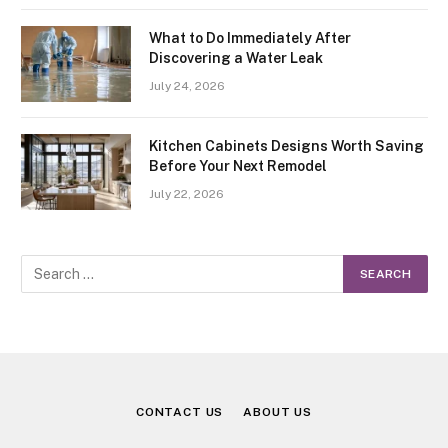
What to Do Immediately After
Discovering a Water Leak
July 24, 2026
Kitchen Cabinets Designs Worth Saving
Before Your Next Remodel
July 22, 2026
CONTACT US
ABOUT US