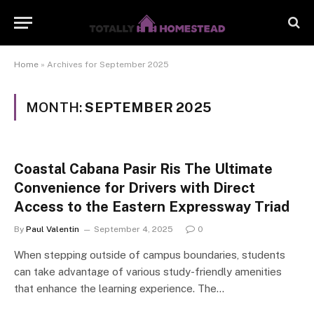
Home
»
Archives for September 2025
MONTH:
SEPTEMBER 2025
Coastal Cabana Pasir Ris The Ultimate
Convenience for Drivers with Direct
Access to the Eastern Expressway Triad
By
Paul Valentin
September 4, 2025
0
When stepping outside of campus boundaries, students
can take advantage of various study-friendly amenities
that enhance the learning experience. The…