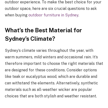
outdoor experience. To make the best choice for your
outdoor space, here are six crucial questions to ask
when buying
outdoor furniture in Sydney
.
What’s the Best Material for
Sydney’s Climate?
Sydney’s climate varies throughout the year, with
warm summers, mild winters and occasional rain. It’s
therefore important to choose the right materials that
are designed for these conditions. Consider options
like teak or eucalyptus wood, which are durable and
can withstand the elements. Alternatively, synthetic
materials such as all-weather wicker are popular
choices that are both stylish and weather resistant.