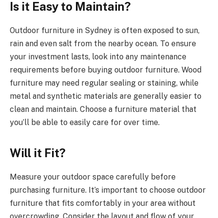
Is it Easy to Maintain?
Outdoor furniture in Sydney is often exposed to sun,
rain and even salt from the nearby ocean. To ensure
your investment lasts, look into any maintenance
requirements before buying outdoor furniture. Wood
furniture may need regular sealing or staining, while
metal and synthetic materials are generally easier to
clean and maintain. Choose a furniture material that
you’ll be able to easily care for over time.
Will it Fit?
Measure your outdoor space carefully before
purchasing furniture. It’s important to choose outdoor
furniture that fits comfortably in your area without
overcrowding. Consider the layout and flow of your