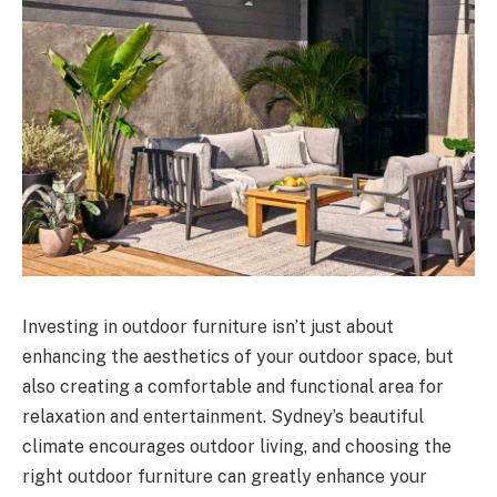
Investing in outdoor furniture isn’t just about
enhancing the aesthetics of your outdoor space, but
also creating a comfortable and functional area for
relaxation and entertainment. Sydney’s beautiful
climate encourages outdoor living, and choosing the
right outdoor furniture can greatly enhance your