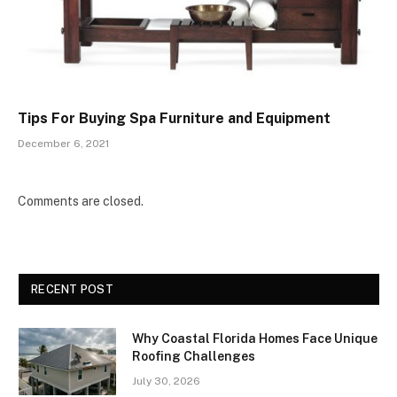
Tips For Buying Spa Furniture and Equipment
December 6, 2021
Comments are closed.
RECENT POST
Why Coastal Florida Homes Face Unique
Roofing Challenges
July 30, 2026