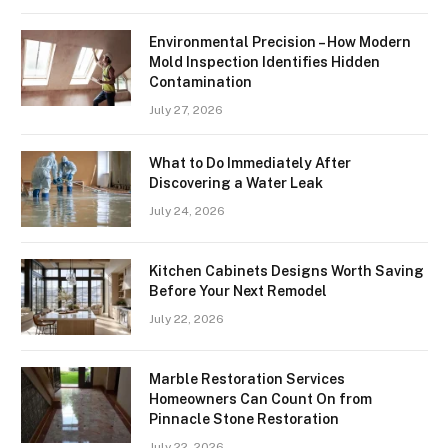
Environmental Precision – How Modern
Mold Inspection Identifies Hidden
Contamination
July 27, 2026
What to Do Immediately After
Discovering a Water Leak
July 24, 2026
Kitchen Cabinets Designs Worth Saving
Before Your Next Remodel
July 22, 2026
Marble Restoration Services
Homeowners Can Count On from
Pinnacle Stone Restoration
July 22, 2026