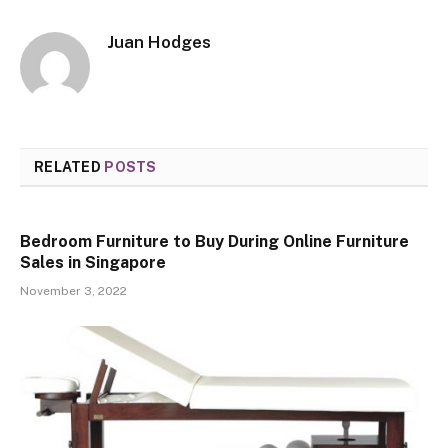
Juan Hodges
RELATED
POSTS
Bedroom Furniture to Buy During Online Furniture
Sales in Singapore
November 3, 2022