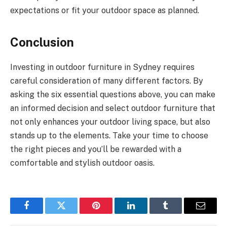
expectations or fit your outdoor space as planned.
Conclusion
Investing in outdoor furniture in Sydney requires
careful consideration of many different factors. By
asking the six essential questions above, you can make
an informed decision and select outdoor furniture that
not only enhances your outdoor living space, but also
stands up to the elements. Take your time to choose
the right pieces and you’ll be rewarded with a
comfortable and stylish outdoor oasis.
Facebook
Twitter
Pinterest
LinkedIn
Tumblr
Email