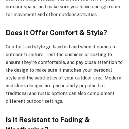
outdoor space, and make sure you leave enough room
for movement and other outdoor activities.
Does it Offer Comfort & Style?
Comfort and style go hand in hand when it comes to
outdoor furniture. Test the cushions or seating to
ensure they’re comfortable, and pay close attention to
the design to make sure it matches your personal
style and the aesthetics of your outdoor area. Modern
and sleek designs are particularly popular, but
traditional and rustic options can also complement
different outdoor settings.
Is it Resistant to Fading &