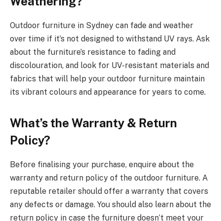
Weathering?
Outdoor furniture in Sydney can fade and weather
over time if it’s not designed to withstand UV rays. Ask
about the furniture’s resistance to fading and
discolouration, and look for UV-resistant materials and
fabrics that will help your outdoor furniture maintain
its vibrant colours and appearance for years to come.
What’s the Warranty & Return
Policy?
Before finalising your purchase, enquire about the
warranty and return policy of the outdoor furniture. A
reputable retailer should offer a warranty that covers
any defects or damage. You should also learn about the
return policy in case the furniture doesn’t meet your