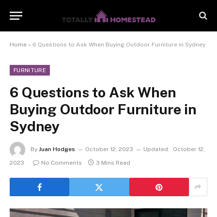
Home
»
6 Questions to Ask When Buying Outdoor Furniture in Sydney
FURNITURE
6 Questions to Ask When
Buying Outdoor Furniture in
Sydney
By
Juan Hodges
October 12, 2023
Updated:
October 12,
2023
No Comments
3 Mins Read