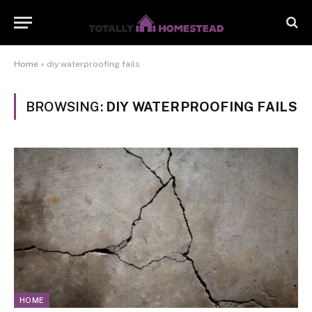
Home
»
diy waterproofing fails
BROWSING:
DIY WATERPROOFING FAILS
HOME