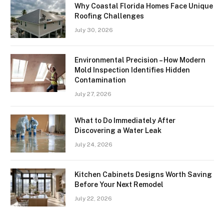
Why Coastal Florida Homes Face Unique
Roofing Challenges
July 30, 2026
Environmental Precision – How Modern
Mold Inspection Identifies Hidden
Contamination
July 27, 2026
What to Do Immediately After
Discovering a Water Leak
July 24, 2026
Kitchen Cabinets Designs Worth Saving
Before Your Next Remodel
July 22, 2026