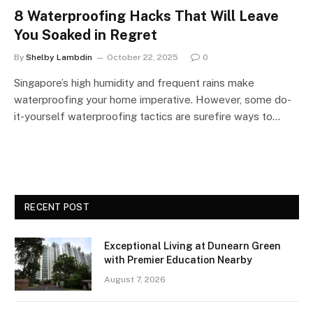
8 Waterproofing Hacks That Will Leave
You Soaked in Regret
By
Shelby Lambdin
October 22, 2025
0
Singapore’s high humidity and frequent rains make
waterproofing your home imperative. However, some do-
it-yourself waterproofing tactics are surefire ways to…
RECENT POST
Exceptional Living at Dunearn Green
with Premier Education Nearby
August 7, 2026