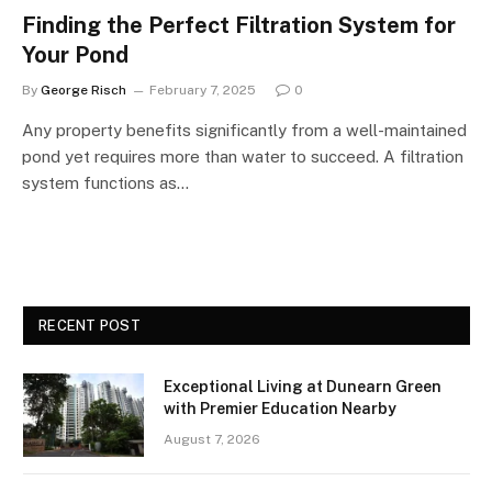
Finding the Perfect Filtration System for
Your Pond
By
George Risch
February 7, 2025
0
Any property benefits significantly from a well-maintained
pond yet requires more than water to succeed. A filtration
system functions as…
RECENT POST
Exceptional Living at Dunearn Green
with Premier Education Nearby
August 7, 2026