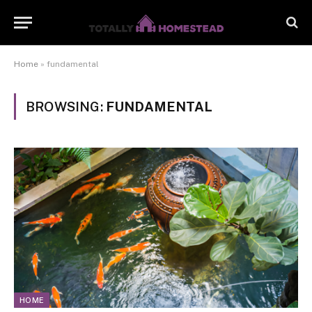
Home
»
fundamental
BROWSING:
FUNDAMENTAL
HOME