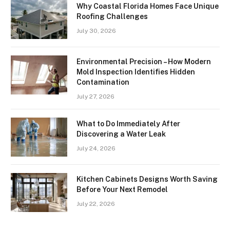
Why Coastal Florida Homes Face Unique
Roofing Challenges
July 30, 2026
Environmental Precision – How Modern
Mold Inspection Identifies Hidden
Contamination
July 27, 2026
What to Do Immediately After
Discovering a Water Leak
July 24, 2026
Kitchen Cabinets Designs Worth Saving
Before Your Next Remodel
July 22, 2026