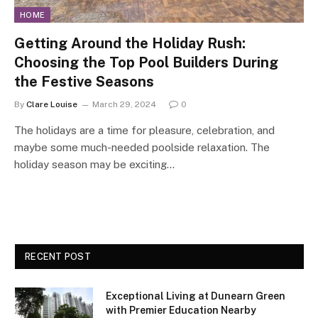
HOME
Getting Around the Holiday Rush:
Choosing the Top Pool Builders During
the Festive Seasons
By
Clare Louise
March 29, 2024
0
The holidays are a time for pleasure, celebration, and
maybe some much-needed poolside relaxation. The
holiday season may be exciting…
RECENT POST
Exceptional Living at Dunearn Green
with Premier Education Nearby