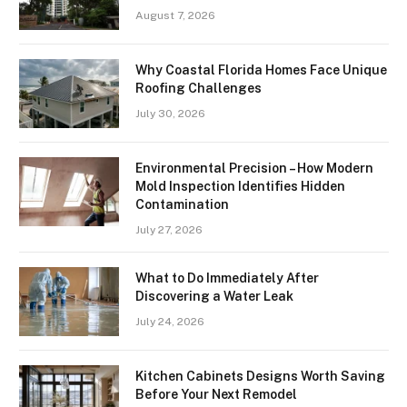
August 7, 2026
Why Coastal Florida Homes Face Unique
Roofing Challenges
July 30, 2026
Environmental Precision – How Modern
Mold Inspection Identifies Hidden
Contamination
July 27, 2026
What to Do Immediately After
Discovering a Water Leak
July 24, 2026
Kitchen Cabinets Designs Worth Saving
Before Your Next Remodel