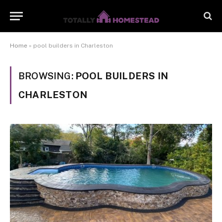
Home
»
pool builders in Charleston
BROWSING:
POOL BUILDERS IN
CHARLESTON