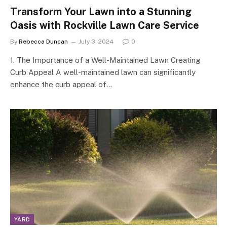
Transform Your Lawn into a Stunning
Oasis with Rockville Lawn Care Service
By
Rebecca Duncan
July 3, 2024
0
1. The Importance of a Well-Maintained Lawn Creating
Curb Appeal A well-maintained lawn can significantly
enhance the curb appeal of…
YARD