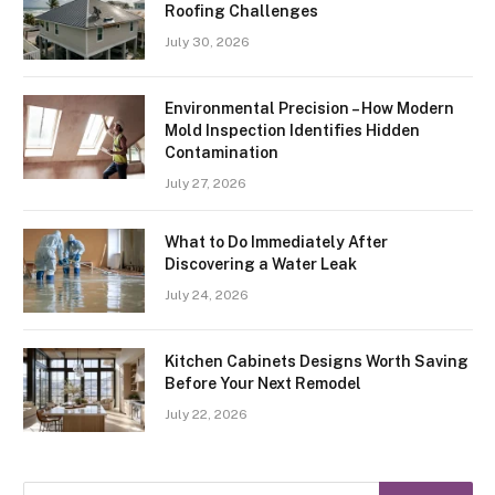
Roofing Challenges
July 30, 2026
Environmental Precision – How Modern
Mold Inspection Identifies Hidden
Contamination
July 27, 2026
What to Do Immediately After
Discovering a Water Leak
July 24, 2026
Kitchen Cabinets Designs Worth Saving
Before Your Next Remodel
July 22, 2026