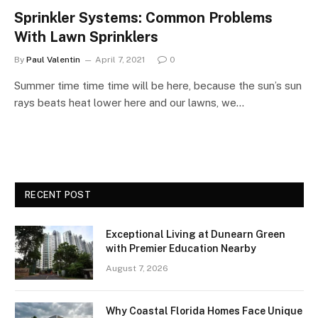
Sprinkler Systems: Common Problems
With Lawn Sprinklers
By
Paul Valentin
April 7, 2021
0
Summer time time time will be here, because the sun’s sun
rays beats heat lower here and our lawns, we…
RECENT POST
Exceptional Living at Dunearn Green
with Premier Education Nearby
August 7, 2026
Why Coastal Florida Homes Face Unique