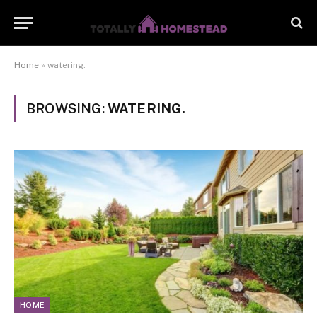
Home
»
watering.
BROWSING:
WATERING.
HOME