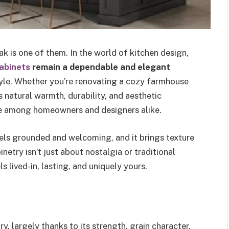
 is one of them. In the world of kitchen design,
abinets
remain a dependable and elegant
tyle. Whether you’re renovating a cozy farmhouse
s natural warmth, durability, and aesthetic
rite among homeowners and designers alike.
eels grounded and welcoming, and it brings texture
etry isn’t just about nostalgia or traditional
s lived-in, lasting, and uniquely yours.
y, largely thanks to its strength, grain character,