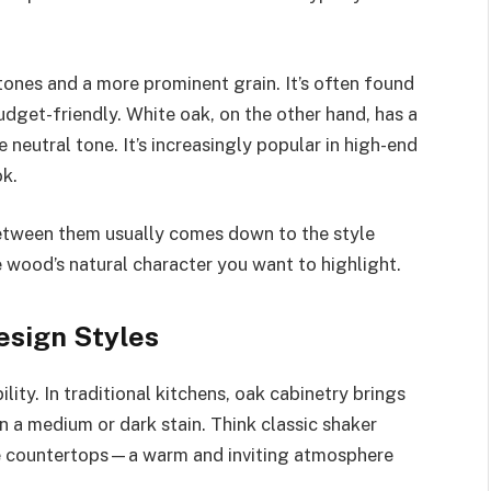
nes and a more prominent grain. It’s often found
budget-friendly. White oak, on the other hand, has a
 neutral tone. It’s increasingly popular in high-end
ok.
between them usually comes down to the style
 wood’s natural character you want to highlight.
esign Styles
lity. In traditional kitchens, oak cabinetry brings
n a medium or dark stain. Think classic shaker
ne countertops—a warm and inviting atmosphere