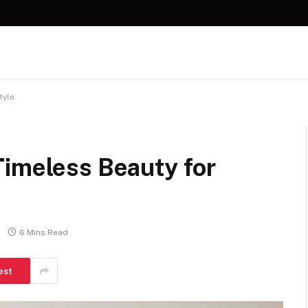
tyle
Timeless Beauty for
6 Mins Read
est