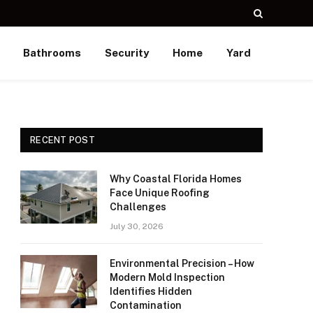
Bathrooms
Security
Home
Yard
RECENT POST
Why Coastal Florida Homes
Face Unique Roofing
Challenges
July 30, 2026
Environmental Precision – How
Modern Mold Inspection
Identifies Hidden
Contamination