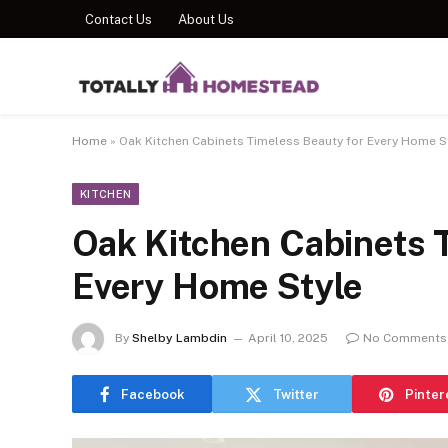
Contact Us
About Us
Home
»
Oak Kitchen Cabinets Timeless Beauty for Every Home S
KITCHEN
Oak Kitchen Cabinets 
Every Home Style
By
Shelby Lambdin
April 10, 2025
No Comments
Facebook
Twitter
Pinter