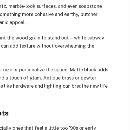
rtz, marble-look surfaces, and even soapstone
 something more cohesive and earthy, butcher
anic appeal.
want the wood grain to stand out—white subway
e can add texture without overwhelming the
rnize or personalize the space. Matte black adds
nd a touch of glam. Antique brass or pewter
s like hardware and lighting can breathe new life
ets
lly ones that feel a little too ’90s or early