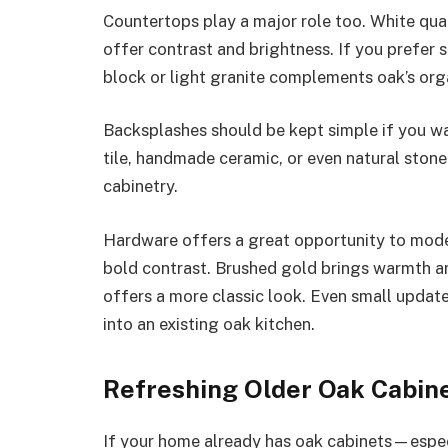
Countertops play a major role too. White qua
offer contrast and brightness. If you prefer
block or light granite complements oak’s org
Backsplashes should be kept simple if you 
tile, handmade ceramic, or even natural ston
cabinetry.
Hardware offers a great opportunity to mode
bold contrast. Brushed gold brings warmth a
offers a more classic look. Even small update
into an existing oak kitchen.
Refreshing Older Oak Cabin
If your home already has oak cabinets—especia