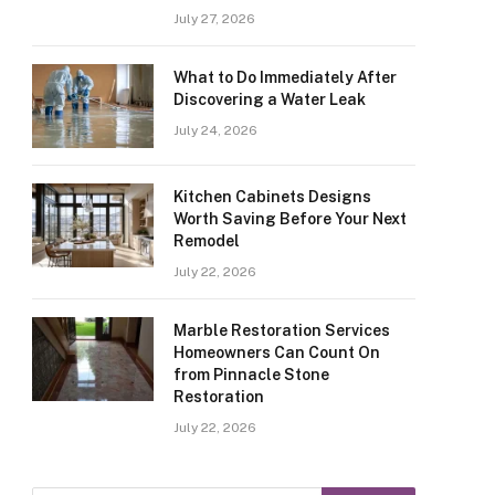
July 27, 2026
What to Do Immediately After
Discovering a Water Leak
July 24, 2026
Kitchen Cabinets Designs
Worth Saving Before Your Next
Remodel
July 22, 2026
Marble Restoration Services
Homeowners Can Count On
from Pinnacle Stone
Restoration
July 22, 2026