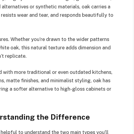
alternatives or synthetic materials, oak carries a
e, resists wear and tear, and responds beautifully to
tures. Whether you’re drawn to the wider patterns
 white oak, this natural texture adds dimension and
’t replicate.
with more traditional or even outdated kitchens,
ns, matte finishes, and minimalist styling, oak has
ing a softer alternative to high-gloss cabinets or
rstanding the Difference
’s helpful to understand the two main types you’ll