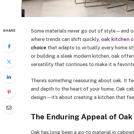
Some materials never go out of style—and oak
SHARE
where trends can shift quickly,
oak kitchen c
choice
that adapts to virtually every home s
or building a sleek modern kitchen, oak offer
versatility that continues to make it a favo
There’s something reassuring about oak. It f
and depth to the heart of your home. Oak cabin
design—it’s about creating a kitchen that feel
The Enduring Appeal of Oak
Oak has long been a go-to material in cabinetr