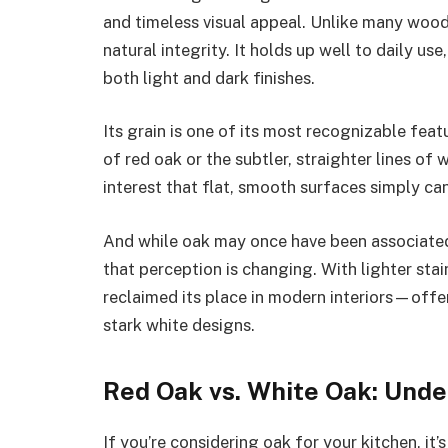
and timeless visual appeal. Unlike many wood 
natural integrity. It holds up well to daily us
both light and dark finishes.
Its grain is one of its most recognizable fea
of red oak or the subtler, straighter lines of
interest that flat, smooth surfaces simply can
And while oak may once have been associated 
that perception is changing. With lighter stai
reclaimed its place in modern interiors—offer
stark white designs.
Red Oak vs. White Oak: Unde
If you’re considering oak for your kitchen, it