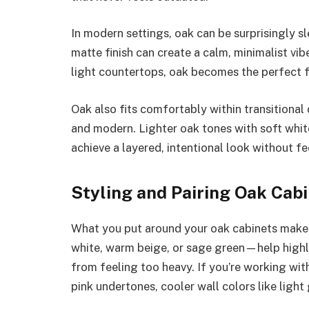
In modern settings, oak can be surprisingly sl
matte finish can create a calm, minimalist vib
light countertops, oak becomes the perfect 
Oak also fits comfortably within transitional
and modern. Lighter oak tones with soft whi
achieve a layered, intentional look without fe
Styling and Pairing Oak Cab
What you put around your oak cabinets makes 
white, warm beige, or sage green—help highl
from feeling too heavy. If you’re working wi
pink undertones, cooler wall colors like light