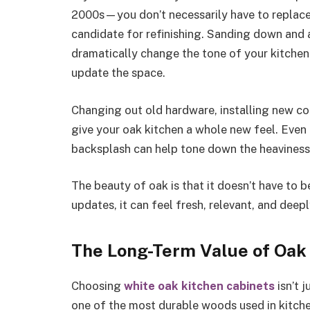
2000s—you don’t necessarily have to replace 
candidate for refinishing. Sanding down and 
dramatically change the tone of your kitchen. 
update the space.
Changing out old hardware, installing new co
give your oak kitchen a whole new feel. Even 
backsplash can help tone down the heaviness 
The beauty of oak is that it doesn’t have to b
updates, it can feel fresh, relevant, and deep
The Long-Term Value of Oak
Choosing
white oak kitchen cabinets
isn’t j
one of the most durable woods used in kitch