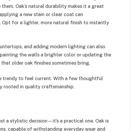
them. Oak’s natural durability makes it a great
applying a new stain or clear coat can
Opt for a lighter, more natural finish to instantly
untertops, and adding modern lighting can also
painting the walls a brighter color or updating the
that older oak finishes sometimes bring.
e trendy to feel current. With a few thoughtful
ly rooted in quality craftsmanship.
ust a stylistic decision—it’s a practical one. Oak is
ens, capable of withstanding everyday wear and