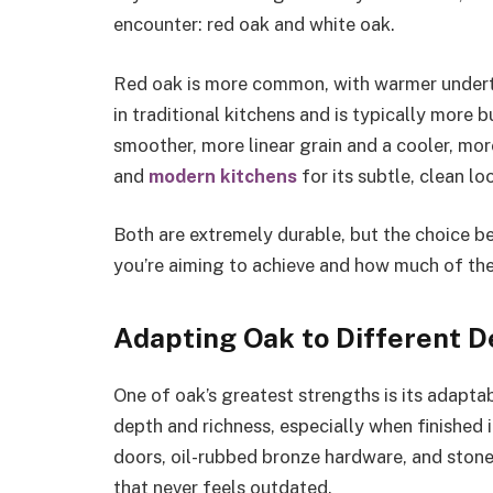
encounter: red oak and white oak.
Red oak is more common, with warmer underto
in traditional kitchens and is typically more 
smoother, more linear grain and a cooler, more
and
modern kitchens
for its subtle, clean lo
Both are extremely durable, but the choice 
you’re aiming to achieve and how much of the
Adapting Oak to Different D
One of oak’s greatest strengths is its adaptabi
depth and richness, especially when finished i
doors, oil-rubbed bronze hardware, and sto
that never feels outdated.