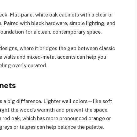
eek. Flat-panel white oak cabinets with a clear or
e. Paired with black hardware, simple lighting, and
foundation for a clean, contemporary space.
 designs, where it bridges the gap between classic
te walls and mixed-metal accents can help you
eling overly curated.
inets
a big difference. Lighter wall colors—like soft
ight the wood’s warmth and prevent the space
th red oak, which has more pronounced orange or
 greys or taupes can help balance the palette.