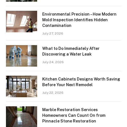
Environmental Precision – How Modern
Mold Inspection Identifies Hidden
Contamination
July 27, 2026
What to Do Immediately After
Discovering a Water Leak
July 24, 2026
Kitchen Cabinets Designs Worth Saving
Before Your Next Remodel
July 22, 2026
Marble Restoration Services
Homeowners Can Count On from
Pinnacle Stone Restoration