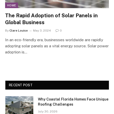
HOME
The Rapid Adoption of Solar Panels in
Global Business
By
Clare Louise
May 3, 2024
0
In an eco-friendly era, businesses worldwide are rapidly
adopting solar panels as a vital energy source. Solar power
adoption is…
RECENT POST
Why Coastal Florida Homes Face Unique
Roofing Challenges
July 30, 2026