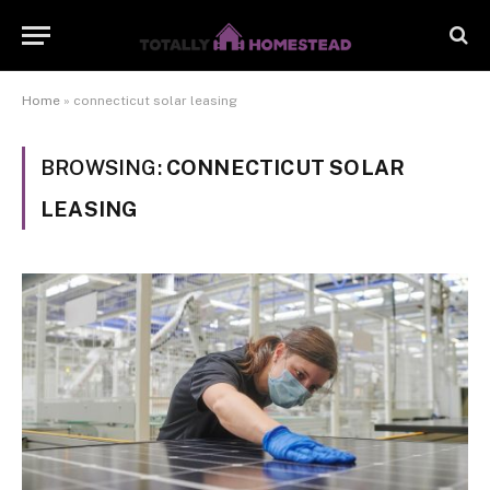
Home
»
connecticut solar leasing
BROWSING:
CONNECTICUT SOLAR
LEASING