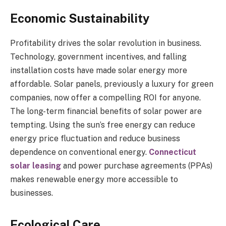
Economic Sustainability
Profitability drives the solar revolution in business.
Technology, government incentives, and falling
installation costs have made solar energy more
affordable. Solar panels, previously a luxury for green
companies, now offer a compelling ROI for anyone.
The long-term financial benefits of solar power are
tempting. Using the sun’s free energy can reduce
energy price fluctuation and reduce business
dependence on conventional energy.
Connecticut
solar leasing
and power purchase agreements (PPAs)
makes renewable energy more accessible to
businesses.
Ecological Care