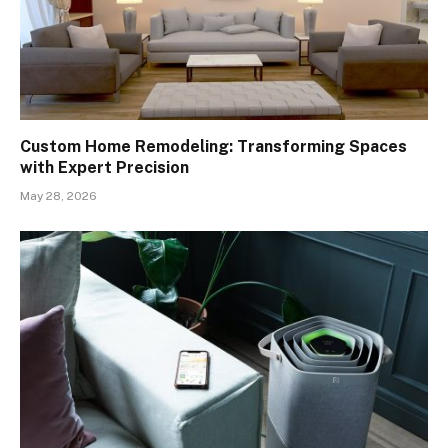
Custom Home Remodeling: Transforming Spaces
with Expert Precision
May 28, 2026