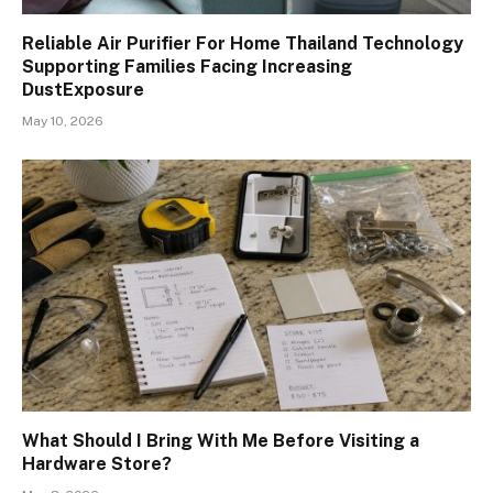
Reliable Air Purifier For Home Thailand Technology
Supporting Families Facing Increasing
DustExposure
May 10, 2026
What Should I Bring With Me Before Visiting a
Hardware Store?