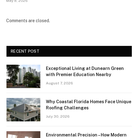
May 8, 2026
Comments are closed.
RECENT POST
Exceptional Living at Dunearn Green
with Premier Education Nearby
August 7, 2026
Why Coastal Florida Homes Face Unique
Roofing Challenges
July 30, 2026
Environmental Precision – How Modern