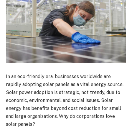
In an eco-friendly era, businesses worldwide are
rapidly adopting solar panels as a vital energy source.
Solar power adoption is strategic, not trendy, due to
economic, environmental, and social issues. Solar
energy has benefits beyond cost reduction for small
and large organizations. Why do corporations love
solar panels?