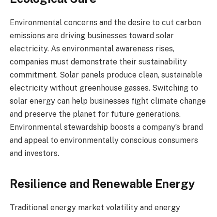
Environmental concerns and the desire to cut carbon
emissions are driving businesses toward solar
electricity. As environmental awareness rises,
companies must demonstrate their sustainability
commitment. Solar panels produce clean, sustainable
electricity without greenhouse gasses. Switching to
solar energy can help businesses fight climate change
and preserve the planet for future generations.
Environmental stewardship boosts a company’s brand
and appeal to environmentally conscious consumers
and investors.
Resilience and Renewable Energy
Traditional energy market volatility and energy