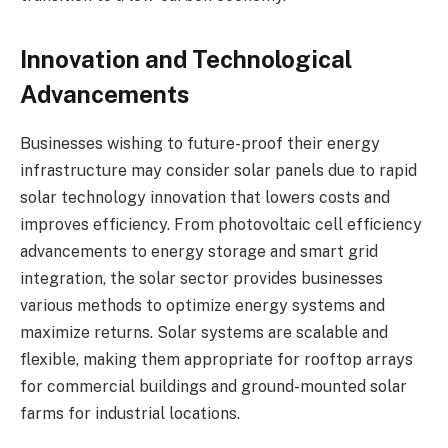
Innovation and Technological
Advancements
Businesses wishing to future-proof their energy
infrastructure may consider solar panels due to rapid
solar technology innovation that lowers costs and
improves efficiency. From photovoltaic cell efficiency
advancements to energy storage and smart grid
integration, the solar sector provides businesses
various methods to optimize energy systems and
maximize returns. Solar systems are scalable and
flexible, making them appropriate for rooftop arrays
for commercial buildings and ground-mounted solar
farms for industrial locations.