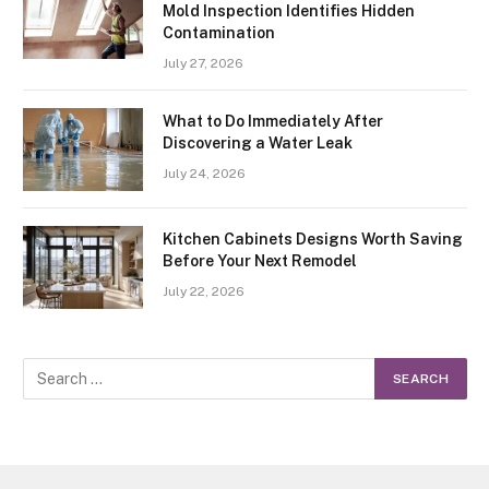
Mold Inspection Identifies Hidden
Contamination
July 27, 2026
What to Do Immediately After
Discovering a Water Leak
July 24, 2026
Kitchen Cabinets Designs Worth Saving
Before Your Next Remodel
July 22, 2026