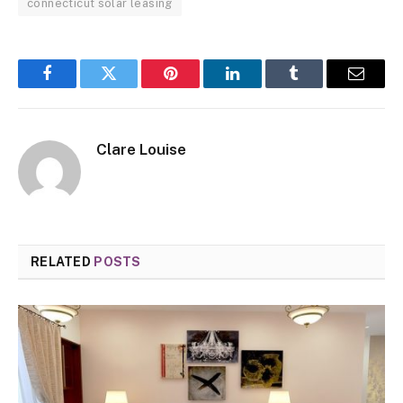
connecticut solar leasing
Facebook
Twitter
Pinterest
LinkedIn
Tumblr
Email
Clare Louise
RELATED
POSTS