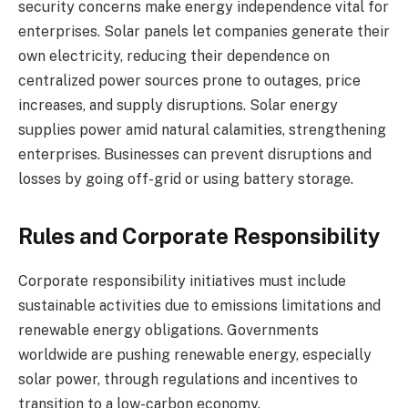
security concerns make energy independence vital for
enterprises. Solar panels let companies generate their
own electricity, reducing their dependence on
centralized power sources prone to outages, price
increases, and supply disruptions. Solar energy
supplies power amid natural calamities, strengthening
enterprises. Businesses can prevent disruptions and
losses by going off-grid or using battery storage.
Rules and Corporate Responsibility
Corporate responsibility initiatives must include
sustainable activities due to emissions limitations and
renewable energy obligations. Governments
worldwide are pushing renewable energy, especially
solar power, through regulations and incentives to
transition to a low-carbon economy.