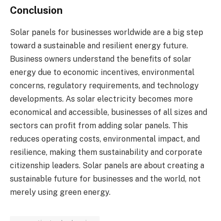
Conclusion
Solar panels for businesses worldwide are a big step
toward a sustainable and resilient energy future.
Business owners understand the benefits of solar
energy due to economic incentives, environmental
concerns, regulatory requirements, and technology
developments. As solar electricity becomes more
economical and accessible, businesses of all sizes and
sectors can profit from adding solar panels. This
reduces operating costs, environmental impact, and
resilience, making them sustainability and corporate
citizenship leaders. Solar panels are about creating a
sustainable future for businesses and the world, not
merely using green energy.