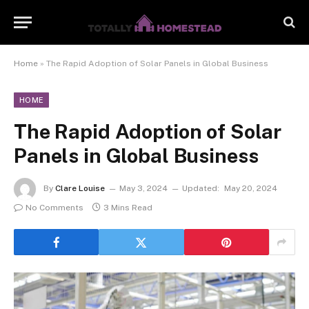
Home
»
The Rapid Adoption of Solar Panels in Global Business
HOME
The Rapid Adoption of Solar
Panels in Global Business
By
Clare Louise
May 3, 2024
Updated:
May 20, 2024
No Comments
3 Mins Read