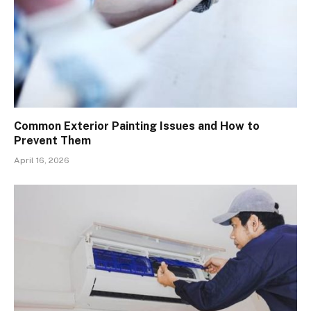
Common Exterior Painting Issues and How to
Prevent Them
April 16, 2026