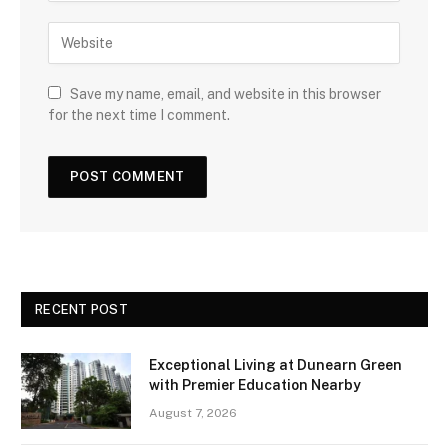
Save my name, email, and website in this browser
for the next time I comment.
RECENT POST
Exceptional Living at Dunearn Green
with Premier Education Nearby
August 7, 2026