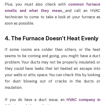
Plus, you must also check with
common furnace
smells and what they mean
,
and call an HVAC
technician to come to take a look at your furnace as
soon as possible.
4. The Furnace Doesn’t Heat Evenly
If some rooms are colder than others, or the heat
seems to be coming and going, you might have a duct
problem. Your ducts may not be properly insulated, or
they could have leaks that let heated air escape into
your walls or attic space. You can check this by looking
for dust blowing out of cracks in the ducts or
insulation.
If you do have a duct issue, an
HVAC company in