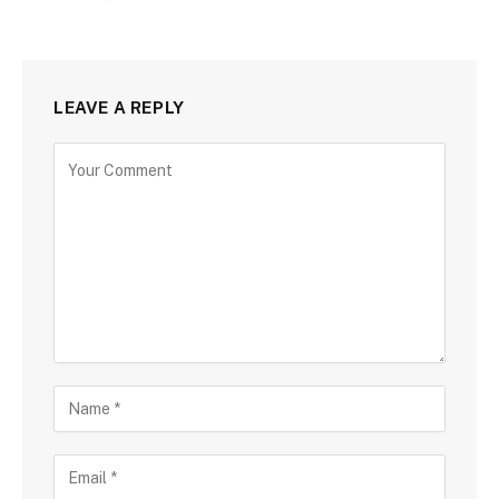
LEAVE A REPLY