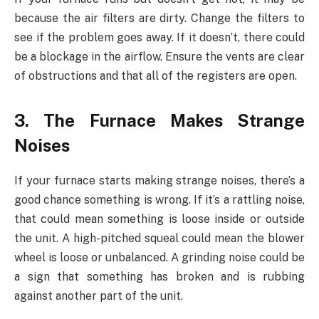
because the air filters are dirty. Change the filters to
see if the problem goes away. If it doesn’t, there could
be a blockage in the airflow. Ensure the vents are clear
of obstructions and that all of the registers are open.
3. The Furnace Makes Strange
Noises
If your furnace starts making strange noises, there’s a
good chance something is wrong. If it’s a rattling noise,
that could mean something is loose inside or outside
the unit. A high-pitched squeal could mean the blower
wheel is loose or unbalanced. A grinding noise could be
a sign that something has broken and is rubbing
against another part of the unit.