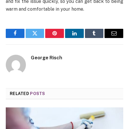
and fix the issue quickly, so you can get back to being
warm and comfortable in your home.
Facebook
Twitter
Pinterest
LinkedIn
Tumblr
Email
George Risch
RELATED
POSTS