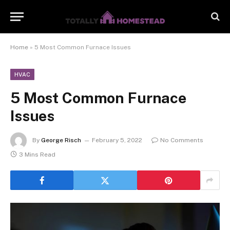
Home
»
5 Most Common Furnace Issues
HVAC
5 Most Common Furnace
Issues
By
George Risch
February 5, 2022
No Comments
3 Mins Read