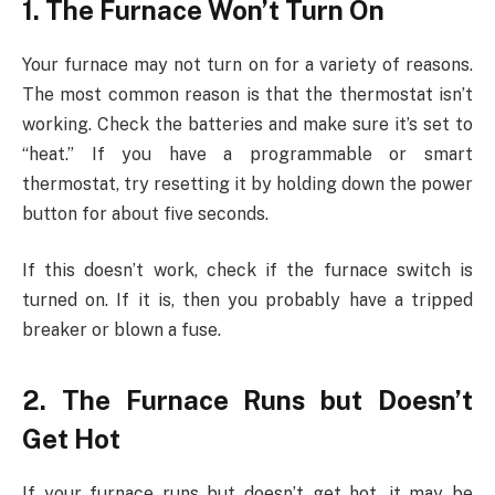
1. The Furnace Won’t Turn On
Your furnace may not turn on for a variety of reasons.
The most common reason is that the thermostat isn’t
working. Check the batteries and make sure it’s set to
“heat.” If you have a programmable or smart
thermostat, try resetting it by holding down the power
button for about five seconds.
If this doesn’t work, check if the furnace switch is
turned on. If it is, then you probably have a tripped
breaker or blown a fuse.
2. The Furnace Runs but Doesn’t
Get Hot
If your furnace runs but doesn’t get hot, it may be