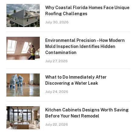
Why Coastal Florida Homes Face Unique
Roofing Challenges
July 30, 2026
Environmental Precision – How Modern
Mold Inspection Identifies Hidden
Contamination
July 27, 2026
What to Do Immediately After
Discovering a Water Leak
July 24, 2026
Kitchen Cabinets Designs Worth Saving
Before Your Next Remodel
July 22, 2026