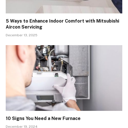
5 Ways to Enhance Indoor Comfort with Mitsubishi
Aircon Servicing
December 13, 2025
10 Signs You Need a New Furnace
December 19, 2024