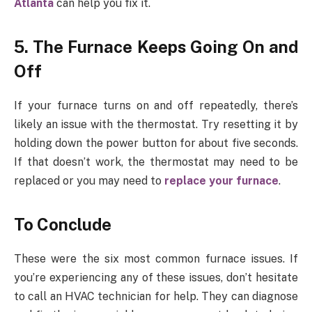
Atlanta
can help you fix it.
5. The Furnace Keeps Going On and
Off
If your furnace turns on and off repeatedly, there’s
likely an issue with the thermostat. Try resetting it by
holding down the power button for about five seconds.
If that doesn’t work, the thermostat may need to be
replaced or you may need to
replace your furnace
.
To Conclude
These were the six most common furnace issues. If
you’re experiencing any of these issues, don’t hesitate
to call an HVAC technician for help. They can diagnose