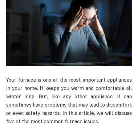
Your furnace is one of the most important appliances
in your home. It keeps you warm and comfortable all
winter long. But, like any other appliance, it can
sometimes have problems that may lead to discomfort
or even safety hazards. In this article, we will discuss
five of the most common furnace issues.