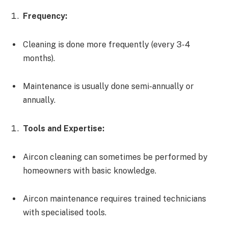
Frequency:
Cleaning is done more frequently (every 3-4
months).
Maintenance is usually done semi-annually or
annually.
Tools and Expertise:
Aircon cleaning can sometimes be performed by
homeowners with basic knowledge.
Aircon maintenance requires trained technicians
with specialised tools.