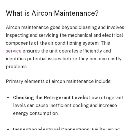
What is Aircon Maintenance?
Aircon maintenance goes beyond cleaning and involves
inspecting and servicing the mechanical and electrical
components of the air conditioning system. This
service
ensures the unit operates efficiently and
identifies potential issues before they become costly
problems.
Primary elements of aircon maintenance include:
Checking the Refrigerant Levels:
Low refrigerant
levels can cause inefficient cooling and increase
energy consumption.
Inspecting Electrical Connections:
Faulty wiring