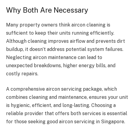
Why Both Are Necessary
Many property owners think aircon cleaning is
sufficient to keep their units running efficiently.
Although cleaning improves airflow and prevents dirt
buildup, it doesn’t address potential system failures.
Neglecting aircon maintenance can lead to
unexpected breakdowns, higher energy bills, and
costly repairs.
A comprehensive aircon servicing package, which
combines cleaning and maintenance, ensures your unit
is hygienic, efficient, and long-lasting. Choosing a
reliable provider that offers both services is essential
for those seeking good aircon servicing in Singapore.