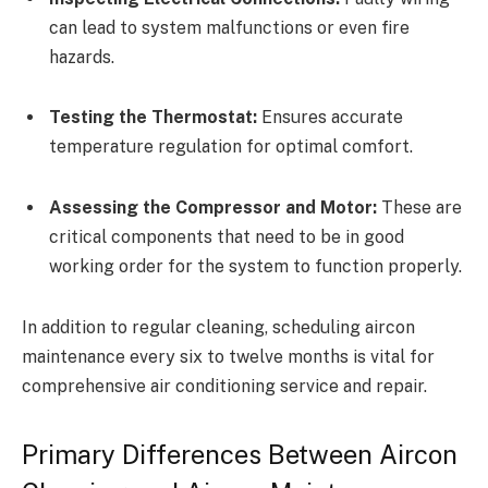
can lead to system malfunctions or even fire
hazards.
Testing the Thermostat:
Ensures accurate
temperature regulation for optimal comfort.
Assessing the Compressor and Motor:
These are
critical components that need to be in good
working order for the system to function properly.
In addition to regular cleaning, scheduling aircon
maintenance every six to twelve months is vital for
comprehensive air conditioning service and repair.
Primary Differences Between Aircon