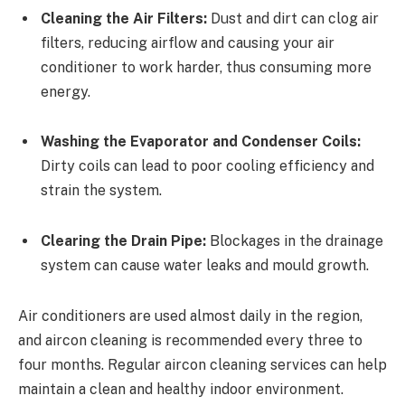
Cleaning the Air Filters:
Dust and dirt can clog air
filters, reducing airflow and causing your air
conditioner to work harder, thus consuming more
energy.
Washing the Evaporator and Condenser Coils:
Dirty coils can lead to poor cooling efficiency and
strain the system.
Clearing the Drain Pipe:
Blockages in the drainage
system can cause water leaks and mould growth.
Air conditioners are used almost daily in the region,
and aircon cleaning is recommended every three to
four months. Regular aircon cleaning services can help
maintain a clean and healthy indoor environment.