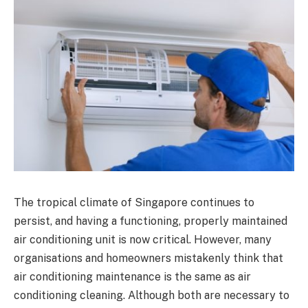
The tropical climate of Singapore continues to
persist, and having a functioning, properly maintained
air conditioning unit is now critical. However, many
organisations and homeowners mistakenly think that
air conditioning maintenance is the same as air
conditioning cleaning. Although both are necessary to