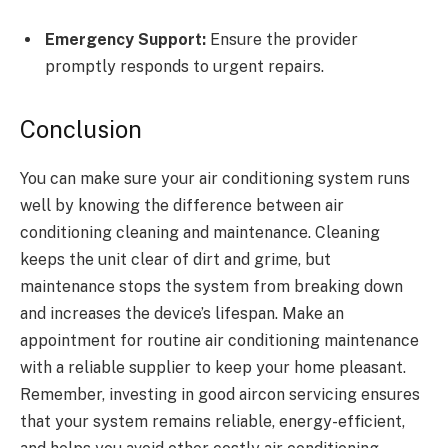
Emergency Support:
Ensure the provider
promptly responds to urgent repairs.
Conclusion
You can make sure your air conditioning system runs
well by knowing the difference between air
conditioning cleaning and maintenance. Cleaning
keeps the unit clear of dirt and grime, but
maintenance stops the system from breaking down
and increases the device’s lifespan. Make an
appointment for routine air conditioning maintenance
with a reliable supplier to keep your home pleasant.
Remember, investing in good aircon servicing ensures
that your system remains reliable, energy-efficient,