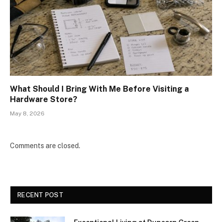
What Should I Bring With Me Before Visiting a
Hardware Store?
May 8, 2026
Comments are closed.
RECENT POST