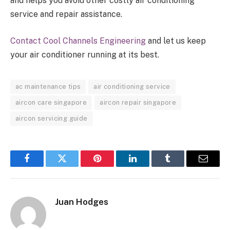
and helps you avoid other costly air conditioning
service and repair assistance.
Contact Cool Channels Engineering
and let us keep
your air conditioner running at its best.
ac maintenance tips
air conditioning service
aircon care singapore
aircon repair singapore
aircon servicing guide
Facebook
Twitter
Pinterest
LinkedIn
Tumblr
Email
Juan Hodges