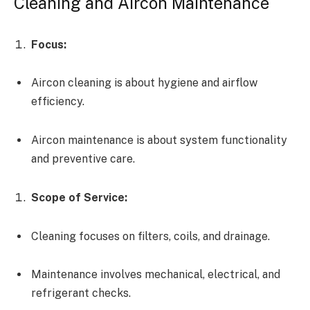
Cleaning and Aircon Maintenance
Focus:
Aircon cleaning is about hygiene and airflow
efficiency.
Aircon maintenance is about system functionality
and preventive care.
Scope of Service:
Cleaning focuses on filters, coils, and drainage.
Maintenance involves mechanical, electrical, and
refrigerant checks.