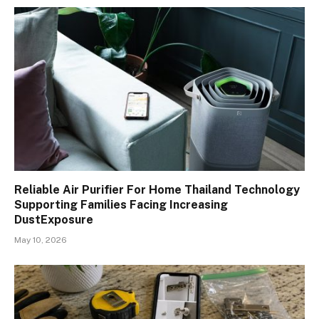
Reliable Air Purifier For Home Thailand Technology
Supporting Families Facing Increasing
DustExposure
May 10, 2026