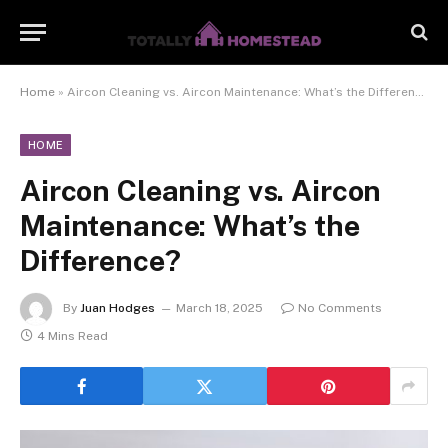
Home
»
Aircon Cleaning vs. Aircon Maintenance: What’s the Difference?
HOME
Aircon Cleaning vs. Aircon
Maintenance: What’s the
Difference?
By
Juan Hodges
March 18, 2025
No Comments
4 Mins Read