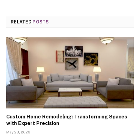
RELATED
POSTS
Custom Home Remodeling: Transforming Spaces
with Expert Precision
May 28, 2026