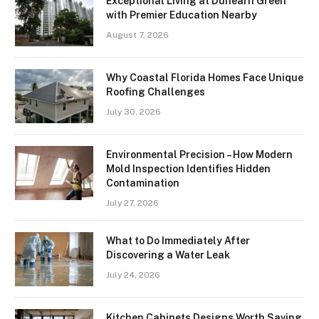
Exceptional Living at Dunearn Green
with Premier Education Nearby
August 7, 2026
Why Coastal Florida Homes Face Unique
Roofing Challenges
July 30, 2026
Environmental Precision – How Modern
Mold Inspection Identifies Hidden
Contamination
July 27, 2026
What to Do Immediately After
Discovering a Water Leak
July 24, 2026
Kitchen Cabinets Designs Worth Saving