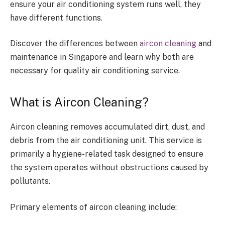
ensure your air conditioning system runs well, they
have different functions.
Discover the differences between
aircon cleaning
and
maintenance in Singapore and learn why both are
necessary for quality air conditioning service.
What is Aircon Cleaning?
Aircon cleaning removes accumulated dirt, dust, and
debris from the air conditioning unit. This service is
primarily a hygiene-related task designed to ensure
the system operates without obstructions caused by
pollutants.
Primary elements of aircon cleaning include: