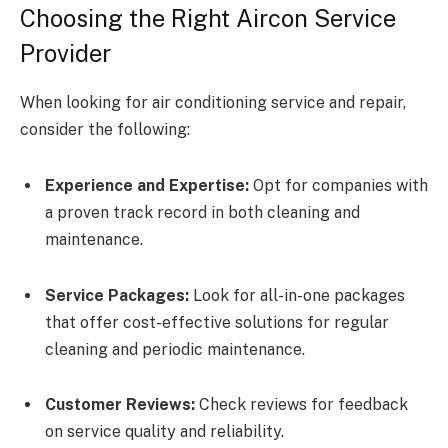
Choosing the Right Aircon Service
Provider
When looking for air conditioning service and repair,
consider the following:
Experience and Expertise:
Opt for companies with
a proven track record in both cleaning and
maintenance.
Service Packages:
Look for all-in-one packages
that offer cost-effective solutions for regular
cleaning and periodic maintenance.
Customer Reviews:
Check reviews for feedback
on service quality and reliability.