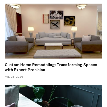
Custom Home Remodeling: Transforming Spaces
with Expert Precision
May 28, 2026