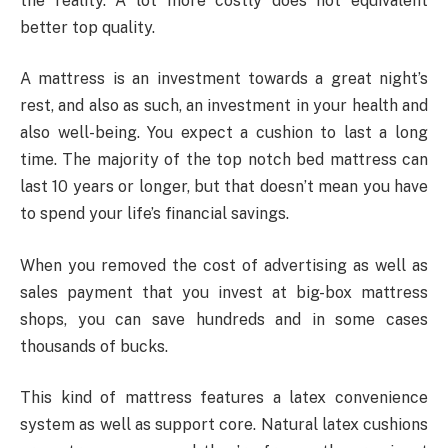
the reality. A lot more costly does not equivalent
better top quality.
A mattress is an investment towards a great night’s
rest, and also as such, an investment in your health and
also well-being. You expect a cushion to last a long
time. The majority of the top notch bed mattress can
last 10 years or longer, but that doesn’t mean you have
to spend your life’s financial savings.
When you removed the cost of advertising as well as
sales payment that you invest at big-box mattress
shops, you can save hundreds and in some cases
thousands of bucks.
This kind of mattress features a latex convenience
system as well as support core. Natural latex cushions