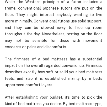
While the Western principle of a futon includes a
frame, conventional Japanese futons are put on the
floor. They might interest anybody wanting to live
more minimally. Conventional futons use solid support,
and they can be stowed away to free up room
throughout the day. Nonetheless, resting on the floor
may not be sensible for those with movement
concerns or pains and discomforts.
The firmness of a bed mattress has a substantial
impact on the overall regarded convenience. Firmness
describes exactly how soft or solid your bed mattress
feels, and also it is established mainly by a bed’s
uppermost comfort layers.
After establishing your budget, it’s time to pick the
kind of bed mattress you desire. By bed mattress type,