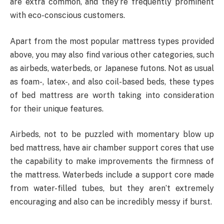
are extra common, and they’re frequently prominent
with eco-conscious customers.
Apart from the most popular mattress types provided
above, you may also find various other categories, such
as airbeds, waterbeds, or Japanese futons. Not as usual
as foam-, latex-, and also coil-based beds, these types
of bed mattress are worth taking into consideration
for their unique features.
Airbeds, not to be puzzled with momentary blow up
bed mattress, have air chamber support cores that use
the capability to make improvements the firmness of
the mattress. Waterbeds include a support core made
from water-filled tubes, but they aren’t extremely
encouraging and also can be incredibly messy if burst.