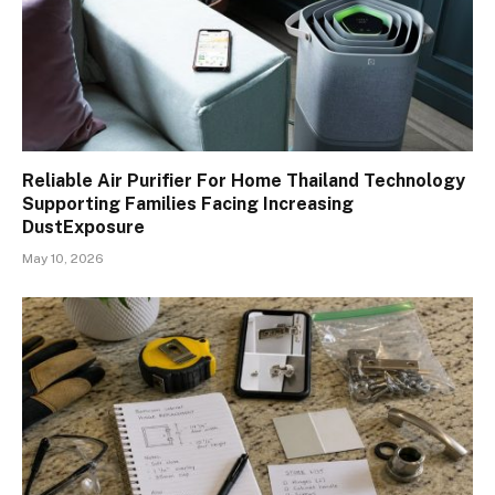
Reliable Air Purifier For Home Thailand Technology
Supporting Families Facing Increasing
DustExposure
May 10, 2026