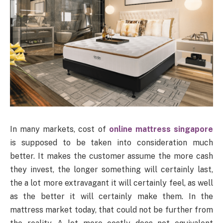
In many markets, cost of
online mattress singapore
is supposed to be taken into consideration much
better. It makes the customer assume the more cash
they invest, the longer something will certainly last,
the a lot more extravagant it will certainly feel, as well
as the better it will certainly make them. In the
mattress market today, that could not be further from