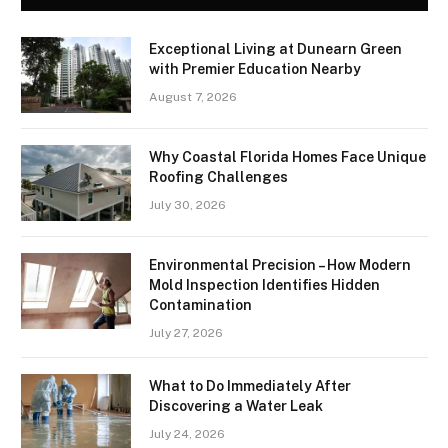
Exceptional Living at Dunearn Green
with Premier Education Nearby
August 7, 2026
Why Coastal Florida Homes Face Unique
Roofing Challenges
July 30, 2026
Environmental Precision – How Modern
Mold Inspection Identifies Hidden
Contamination
July 27, 2026
What to Do Immediately After
Discovering a Water Leak
July 24, 2026