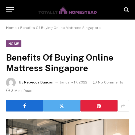
Home
»
Benefits Of Buying Online Mattress Singapore
HOME
Benefits Of Buying Online
Mattress Singapore
By
Rebecca Duncan
January 17, 2022
No Comments
3 Mins Read