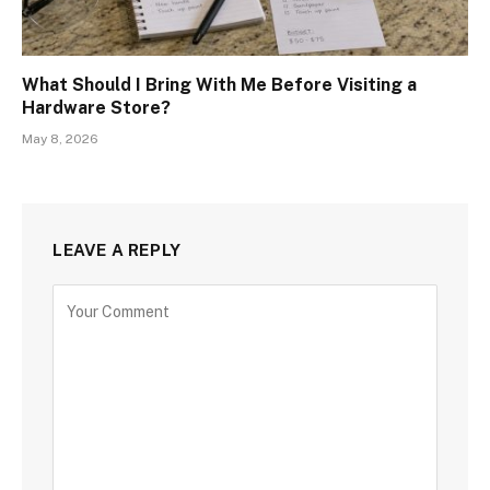
What Should I Bring With Me Before Visiting a
Hardware Store?
May 8, 2026
LEAVE A REPLY