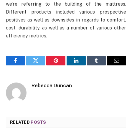
we’re referring to the building of the mattress.
Different products included various prospective
positives as well as downsides in regards to comfort,
cost, durability, as well as a number of various other
efficiency metrics.
Facebook
Twitter
Pinterest
LinkedIn
Tumblr
Email
Rebecca Duncan
RELATED
POSTS