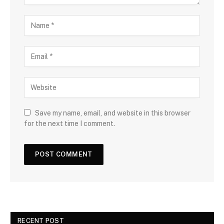
Save my name, email, and website in this browser
for the next time I comment.
RECENT POST