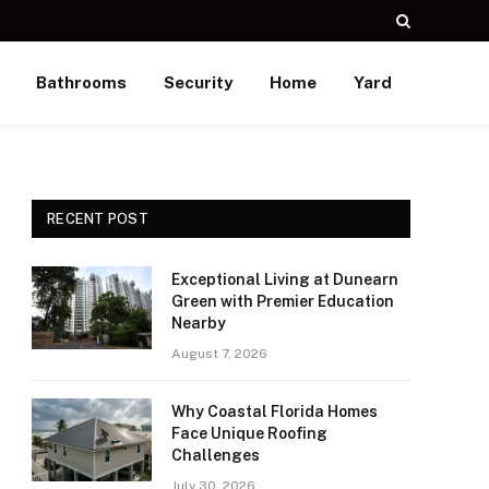
Bathrooms
Security
Home
Yard
RECENT POST
Exceptional Living at Dunearn
Green with Premier Education
Nearby
August 7, 2026
Why Coastal Florida Homes
Face Unique Roofing
Challenges
July 30, 2026