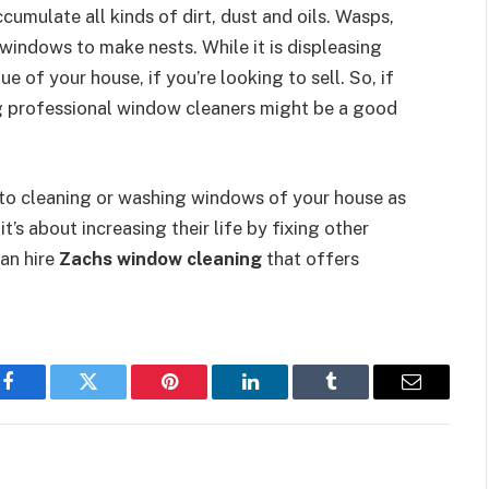
cumulate all kinds of dirt, dust and oils. Wasps,
windows to make nests. While it is displeasing
ue of your house, if you’re looking to sell. So, if
ng professional window cleaners might be a good
to cleaning or washing windows of your house as
it’s about increasing their life by fixing other
can hire
Zachs window cleaning
that offers
Facebook
Twitter
Pinterest
LinkedIn
Tumblr
Email