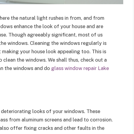
here the natural light rushes in from, and from
ndows enhance the look of your house and are
use. Though agreeably significant, most of us
 the windows. Cleaning the windows regularly is
ut making your house look appealing too. This is
o clean the windows. We shall thus, check out a
ean the windows and do
glass window repair Lake
 deteriorating looks of your windows. These
ss from aluminum screens and lead to corrosion.
so offer fixing cracks and other faults in the