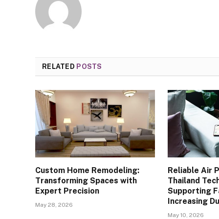
RELATED
POSTS
Custom Home Remodeling:
Reliable Air 
Transforming Spaces with
Thailand Tec
Expert Precision
Supporting F
Increasing D
May 28, 2026
May 10, 2026