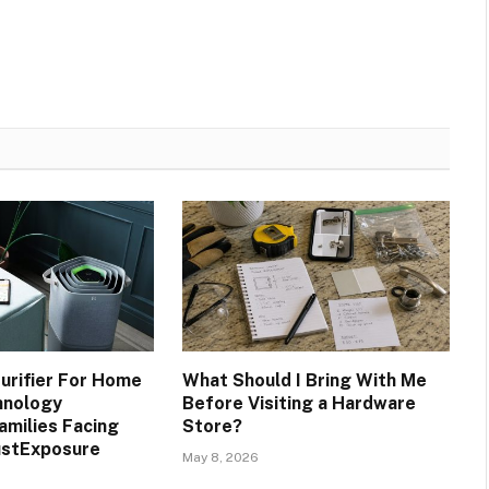
Purifier For Home
What Should I Bring With Me
hnology
Before Visiting a Hardware
amilies Facing
Store?
ustExposure
May 8, 2026