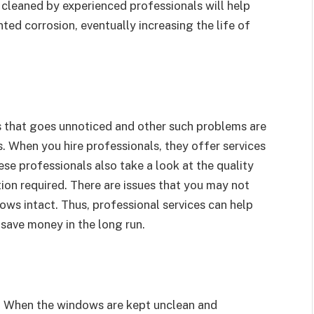
cleaned by experienced professionals will help
ed corrosion, eventually increasing the life of
s that goes unnoticed and other such problems are
 When you hire professionals, they offer services
e professionals also take a look at the quality
on required. There are issues that you may not
ows intact. Thus, professional services can help
 save money in the long run.
s. When the windows are kept unclean and