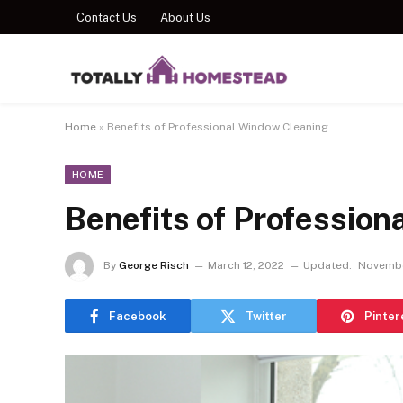
Contact Us
About Us
Home
»
Benefits of Professional Window Cleaning
HOME
Benefits of Professio
By
George Risch
March 12, 2022
Updated:
Novembe
Facebook
Twitter
Pinter