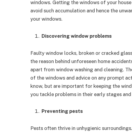
windows. Getting the windows of your house 
avoid such accumulation and hence the unwant
your windows.
Discovering window problems
Faulty window locks, broken or cracked glas
the reason behind unforeseen home accidents.
apart from window washing and cleaning. Thes
of the windows and advice on any prompt acti
know, but are important for keeping the wind
you tackle problems in their early stages and
Preventing pests
Pests often thrive in unhygienic surrounding