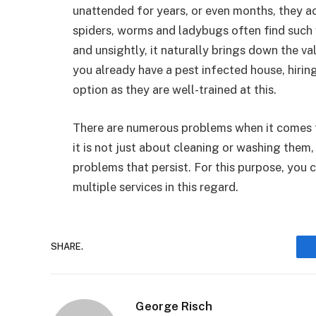
unattended for years, or even months, they ac
spiders, worms and ladybugs often find such 
and unsightly, it naturally brings down the val
you already have a pest infected house, hiri
option as they are well-trained at this.
There are numerous problems when it comes 
it is not just about cleaning or washing them, 
problems that persist. For this purpose, you 
multiple services in this regard.
SHARE.
George Risch