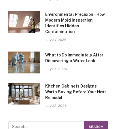
Environmental Precision – How
Modern Mold Inspection
Identifies Hidden
Contamination
July 27, 2026
What to Do Immediately After
Discovering a Water Leak
July 24, 2026
Kitchen Cabinets Designs
Worth Saving Before Your Next
Remodel
July 22, 2026