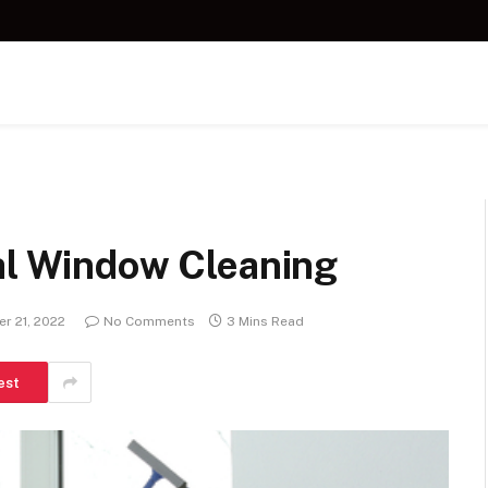
nal Window Cleaning
r 21, 2022
No Comments
3 Mins Read
est