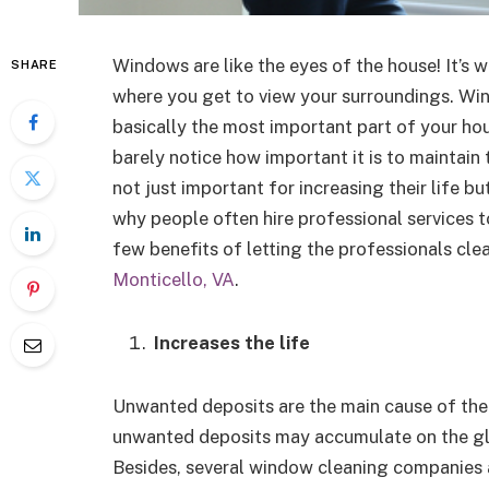
Windows are like the eyes of the house! It’s w
SHARE
where you get to view your surroundings. Wi
basically the most important part of your ho
barely notice how important it is to maintain
not just important for increasing their life b
why people often hire professional services t
few benefits of letting the professionals cl
Monticello, VA
.
Increases the life
Unwanted deposits are the main cause of the
unwanted deposits may accumulate on the gla
Besides, several window cleaning companies al