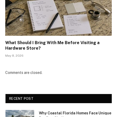
What Should I Bring With Me Before Visiting a
Hardware Store?
May 8, 2026
Comments are closed.
RECENT POST
Why Coastal Florida Homes Face Unique