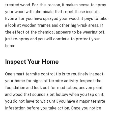
treated wood. For this reason, it makes sense to spray
your wood with chemicals that repel these insects.
Even after you have sprayed your wood, it pays to take
a look at wooden frames and other high-risk areas. If
the effect of the chemical appears to be wearing off,
just re-spray and you will continue to protect your
home.
Inspect Your Home
One smart termite control tip is to routinely inspect
your home for signs of termite activity. Inspect the
foundation and look out for mud tubes, uneven paint
and wood that sounds a bit hollow when you tap on it.
you do not have to wait until you have a major termite
infestation before you take action. Once you notice