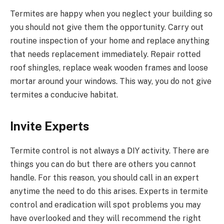
Termites are happy when you neglect your building so
you should not give them the opportunity. Carry out
routine inspection of your home and replace anything
that needs replacement immediately. Repair rotted
roof shingles, replace weak wooden frames and loose
mortar around your windows. This way, you do not give
termites a conducive habitat.
Invite Experts
Termite control is not always a DIY activity. There are
things you can do but there are others you cannot
handle. For this reason, you should call in an expert
anytime the need to do this arises. Experts in termite
control and eradication will spot problems you may
have overlooked and they will recommend the right