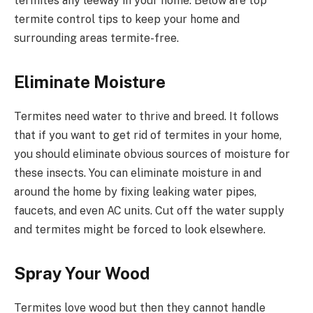
termites any leeway in your home. Below are top
termite control tips to keep your home and
surrounding areas termite-free.
Eliminate Moisture
Termites need water to thrive and breed. It follows
that if you want to get rid of termites in your home,
you should eliminate obvious sources of moisture for
these insects. You can eliminate moisture in and
around the home by fixing leaking water pipes,
faucets, and even AC units. Cut off the water supply
and termites might be forced to look elsewhere.
Spray Your Wood
Termites love wood but then they cannot handle