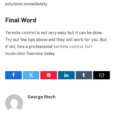
solutions immediately.
Final Word
Termite control is not very easy but it can be done.
Try out the tips above and they will work for you. But,
if not, hire a professional
termite control fort
lauderdale fl
service today.
Facebook
Twitter
Pinterest
LinkedIn
Tumblr
Email
George Risch