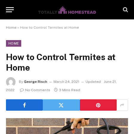
Home
»
How to Control Termites at Home
HOME
How to Control Termites at
Home
By
George Risch
March 24, 2021
Updated:
June 21,
2022
No Comments
3 Mins Read