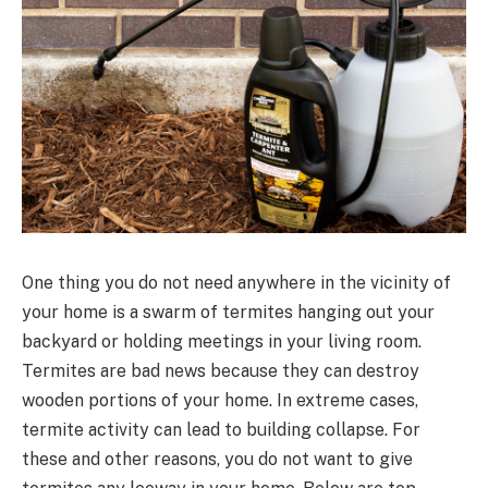
One thing you do not need anywhere in the vicinity of
your home is a swarm of termites hanging out your
backyard or holding meetings in your living room.
Termites are bad news because they can destroy
wooden portions of your home. In extreme cases,
termite activity can lead to building collapse. For
these and other reasons, you do not want to give