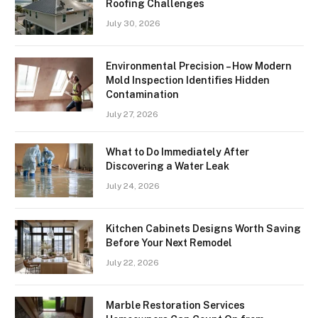
Roofing Challenges
July 30, 2026
Environmental Precision – How Modern
Mold Inspection Identifies Hidden
Contamination
July 27, 2026
What to Do Immediately After
Discovering a Water Leak
July 24, 2026
Kitchen Cabinets Designs Worth Saving
Before Your Next Remodel
July 22, 2026
Marble Restoration Services