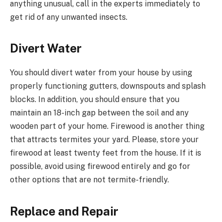
anything unusual, call in the experts immediately to
get rid of any unwanted insects.
Divert Water
You should divert water from your house by using
properly functioning gutters, downspouts and splash
blocks. In addition, you should ensure that you
maintain an 18-inch gap between the soil and any
wooden part of your home. Firewood is another thing
that attracts termites your yard. Please, store your
firewood at least twenty feet from the house. If it is
possible, avoid using firewood entirely and go for
other options that are not termite-friendly.
Replace and Repair