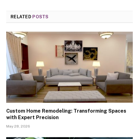
RELATED
POSTS
Custom Home Remodeling: Transforming Spaces
with Expert Precision
May 28, 2026