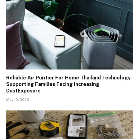
Reliable Air Purifier For Home Thailand Technology
Supporting Families Facing Increasing
DustExposure
May 10, 2026