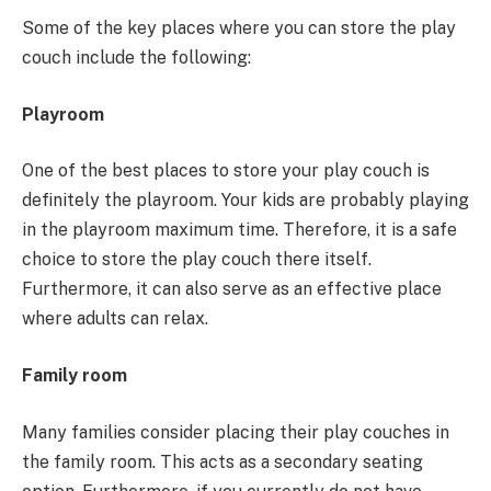
Some of the key places where you can store the play
couch include the following:
Playroom
One of the best places to store your play couch is
definitely the playroom. Your kids are probably playing
in the playroom maximum time. Therefore, it is a safe
choice to store the play couch there itself.
Furthermore, it can also serve as an effective place
where adults can relax.
Family room
Many families consider placing their play couches in
the family room. This acts as a secondary seating