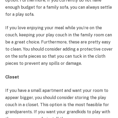
option. Furthermore, if you currently do not have
enough budget for a family sofa, you can always settle
for a play sofa.
If you love enjoying your meal while you’re on the
couch, keeping your play couch in the family room can
be a great choice. Furthermore, these are pretty easy
to clean. You should consider adding a protective cover
on the sofa pieces so that you can tuck in the cloth
pieces to prevent any spills or damage.
Closet
If you have a small apartment and want your room to
appear bigger, you should consider storing the play
couch in a closet. This option is the most feasible for
grandparents. If you want your grandkids to play with