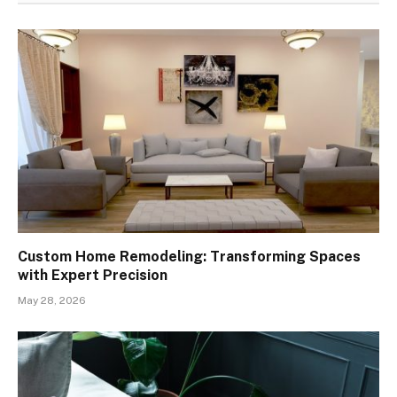
Custom Home Remodeling: Transforming Spaces
with Expert Precision
May 28, 2026