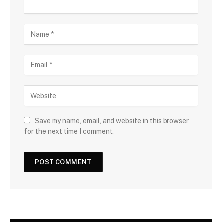
Save my name, email, and website in this browser
for the next time I comment.