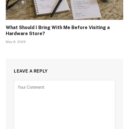
What Should I Bring With Me Before Visiting a
Hardware Store?
May 8, 2026
LEAVE A REPLY