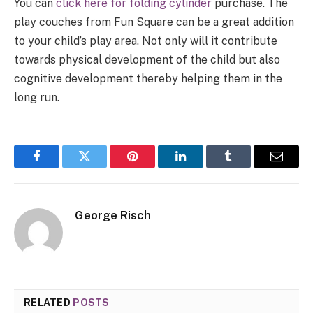
You can
click here for folding cylinder
purchase. The
play couches from Fun Square can be a great addition
to your child’s play area. Not only will it contribute
towards physical development of the child but also
cognitive development thereby helping them in the
long run.
Facebook
Twitter
Pinterest
LinkedIn
Tumblr
Email
George Risch
RELATED
POSTS