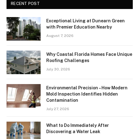
RECENT POST
Exceptional Living at Dunearn Green
with Premier Education Nearby
August 7, 2026
Why Coastal Florida Homes Face Unique
Roofing Challenges
July 30, 2026
Environmental Precision – How Modern
Mold Inspection Identifies Hidden
Contamination
July 27, 2026
What to Do Immediately After
Discovering a Water Leak