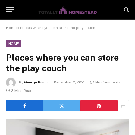
Home
»
Places where you can store the play couch
HOME
Places where you can store
the play couch
By
George Risch
December 2, 2021
No Comments
3 Mins Read