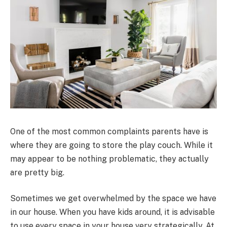
One of the most common complaints parents have is
where they are going to store the play couch. While it
may appear to be nothing problematic, they actually
are pretty big.
Sometimes we get overwhelmed by the space we have
in our house. When you have kids around, it is advisable
to use every space in your house very strategically. At