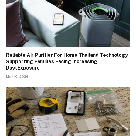
Reliable Air Purifier For Home Thailand Technology
Supporting Families Facing Increasing
DustExposure
May 10, 2026