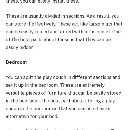
these, you can easily install these.
These are usually divided in sections. As a result, you
can store it effectively. These act like large mats that
can be easily folded and stored within the closet. One
of the best parts about these is that they can be
easily hidden.
Bedroom
You can split the play couch in different sections and
set it up in the bedroom. These are extremely
versatile pieces of furniture that can be easily stored
in the bedroom. The best part about storing a play
couch in the bedroom is that you can use it as an
alternative for your bed.