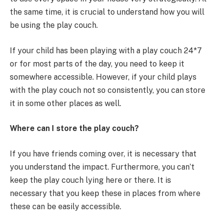
the same time, it is crucial to understand how you will
be using the play couch.
If your child has been playing with a play couch 24*7
or for most parts of the day, you need to keep it
somewhere accessible. However, if your child plays
with the play couch not so consistently, you can store
it in some other places as well.
Where can I store the play couch?
If you have friends coming over, it is necessary that
you understand the impact. Furthermore, you can’t
keep the play couch lying here or there. It is
necessary that you keep these in places from where
these can be easily accessible.