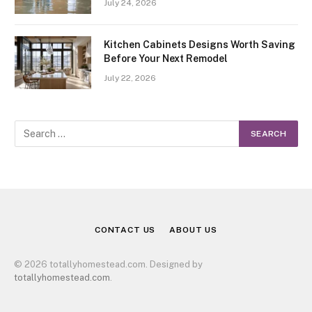
July 24, 2026
Kitchen Cabinets Designs Worth Saving
Before Your Next Remodel
July 22, 2026
CONTACT US
ABOUT US
© 2026 totallyhomestead.com. Designed by
totallyhomestead.com
.