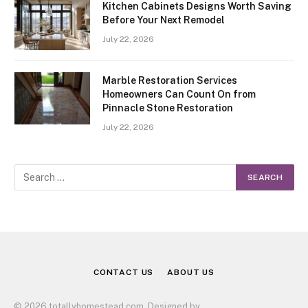
Kitchen Cabinets Designs Worth Saving
Before Your Next Remodel
July 22, 2026
Marble Restoration Services
Homeowners Can Count On from
Pinnacle Stone Restoration
July 22, 2026
CONTACT US
ABOUT US
© 2026 totallyhomestead.com. Designed by