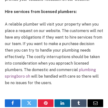
Hire services from licensed plumbers:
A reliable plumber will visit your property when you
place a request on our website. The customers will not
have any obligations if they want to hire services from
our team. If you want to make a purchase decision
then you can try to handle your plumbing needs
effectively. The costly interruptions should be taken
into consideration when you approach licensed
plumbers. The domestic and commercial
plumbing
springboro oh
will be handled with care so there will
be no issues for the users.
Facebook
Twitter
Pinterest
LinkedIn
Tumblr
Email