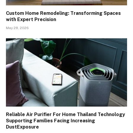
Custom Home Remodeling: Transforming Spaces
with Expert Precision
May 28, 2026
Reliable Air Purifier For Home Thailand Technology
Supporting Families Facing Increasing
DustExposure