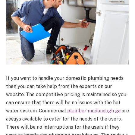
If you want to handle your domestic plumbing needs
then you can take help from the experts on our
website. The competitive pricing is maintained so you
can ensure that there will be no issues with the hot
water system. Commercial
plumber mcdonough ga
are
always available to cater for the needs of the users.
There will be no interruptions for the users if they