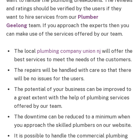
want to handle the plumbing breakdowns. The reviews
and ratings should be verified by the users if they
want to hire services from our
Plumber
Geelong
team. If you approach the experts then you
can make use of the services offered by our team.
The local
plumbing company union nj
will offer the
best services to meet the needs of the customers.
The repairs will be handled with care so that there
will be no issues for the users.
The potential of your business can be improved to
a great extent with the help of plumbing services
offered by our team.
The downtime can be reduced to a minimum when
you approach the skilled plumbers on our website.
It is possible to handle the commercial plumbing