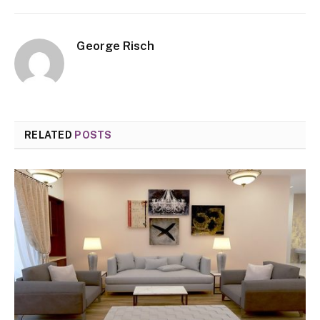
George Risch
RELATED
POSTS