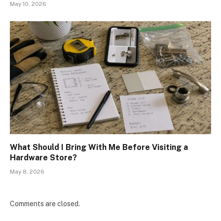
May 10, 2026
What Should I Bring With Me Before Visiting a
Hardware Store?
May 8, 2026
Comments are closed.