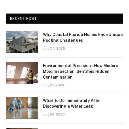
RECENT POST
Why Coastal Florida Homes Face Unique
Roofing Challenges
July 30, 2026
Environmental Precision – How Modern
Mold Inspection Identifies Hidden
Contamination
July 27, 2026
What to Do Immediately After
Discovering a Water Leak
July 24, 2026