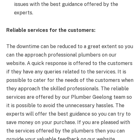
issues with the best guidance offered by the
experts.
Reliable services for the customers:
The downtime can be reduced to a great extent so you
can the approach professional plumbers on our
website. A quick response is offered to the customers
if they have any queries related to the services. It is
possible to cater for the needs of the customers when
they approach the skilled professionals. The reliable
services are offered by our Plumber Geelong team so
it is possible to avoid the unnecessary hassles. The
experts will offer the best guidance so you can try to
save money on your purchase. If you are pleased with
the services offered by the plumbers then you can
provide your valuable feedback on our website.