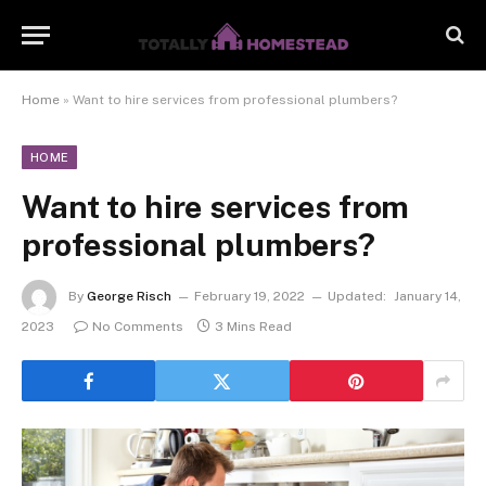
Home
»
Want to hire services from professional plumbers?
HOME
Want to hire services from
professional plumbers?
By
George Risch
February 19, 2022
Updated:
January 14,
2023
No Comments
3 Mins Read