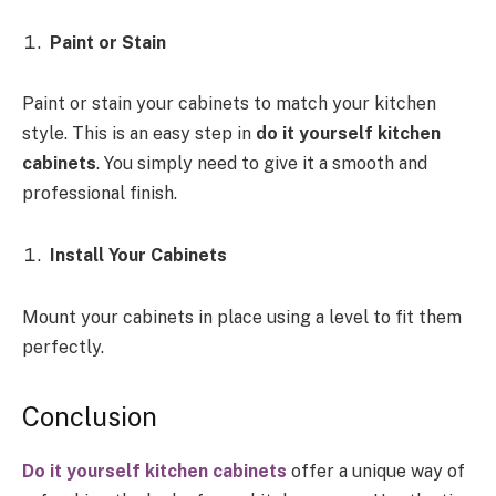
Paint or Stain
Paint or stain your cabinets to match your kitchen
style. This is an easy step in
do it yourself kitchen
cabinets
. You simply need to give it a smooth and
professional finish.
Install Your Cabinets
Mount your cabinets in place using a level to fit them
perfectly.
Conclusion
Do it yourself kitchen cabinets
offer a unique way of