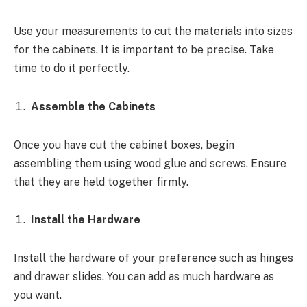
Use your measurements to cut the materials into sizes
for the cabinets. It is important to be precise. Take
time to do it perfectly.
Assemble the Cabinets
Once you have cut the cabinet boxes, begin
assembling them using wood glue and screws. Ensure
that they are held together firmly.
Install the Hardware
Install the hardware of your preference such as hinges
and drawer slides. You can add as much hardware as
you want.