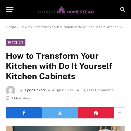
Home
»
How to Transform Your Kitchen with Do It Yourself Kitchen Cabinets
KITCHEN
How to Transform Your
Kitchen with Do It Yourself
Kitchen Cabinets
By
Clyde Devore
August 17, 2024
No Comments
3 Mins Read