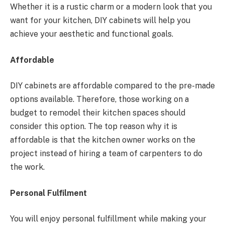
Whether it is a rustic charm or a modern look that you
want for your kitchen, DIY cabinets will help you
achieve your aesthetic and functional goals.
Affordable
DIY cabinets are affordable compared to the pre-made
options available. Therefore, those working on a
budget to remodel their kitchen spaces should
consider this option. The top reason why it is
affordable is that the kitchen owner works on the
project instead of hiring a team of carpenters to do
the work.
Personal Fulfilment
You will enjoy personal fulfillment while making your