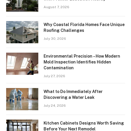
August 7, 2026
Why Coastal Florida Homes Face Unique
Roofing Challenges
July 30, 2026
Environmental Precision – How Modern
Mold Inspection Identifies Hidden
Contamination
July 27, 2026
What to Do Immediately After
Discovering a Water Leak
July 24, 2026
Kitchen Cabinets Designs Worth Saving
Before Your Next Remodel