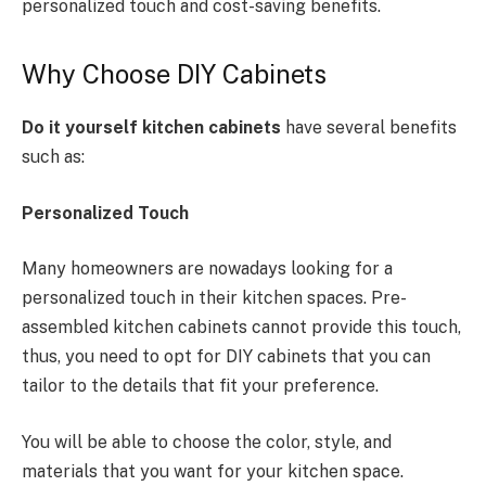
personalized touch and cost-saving benefits.
Why Choose DIY Cabinets
Do it yourself kitchen cabinets
have several benefits
such as:
Personalized Touch
Many homeowners are nowadays looking for a
personalized touch in their kitchen spaces. Pre-
assembled kitchen cabinets cannot provide this touch,
thus, you need to opt for DIY cabinets that you can
tailor to the details that fit your preference.
You will be able to choose the color, style, and
materials that you want for your kitchen space.