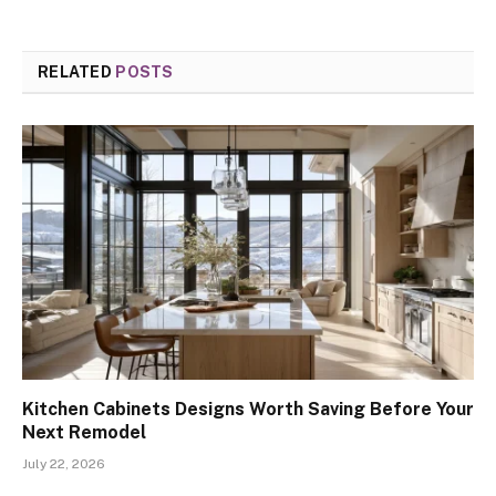
RELATED
POSTS
Kitchen Cabinets Designs Worth Saving Before Your
Next Remodel
July 22, 2026