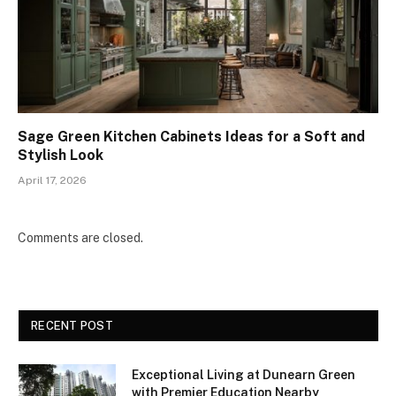
Sage Green Kitchen Cabinets Ideas for a Soft and
Stylish Look
April 17, 2026
Comments are closed.
RECENT POST
Exceptional Living at Dunearn Green
with Premier Education Nearby