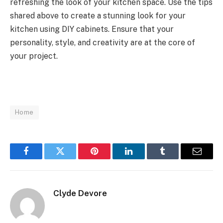
refreshing the look of your kitchen space. Use the tips
shared above to create a stunning look for your
kitchen using DIY cabinets. Ensure that your
personality, style, and creativity are at the core of
your project.
Home
Facebook
Twitter
Pinterest
LinkedIn
Tumblr
Email
Clyde Devore