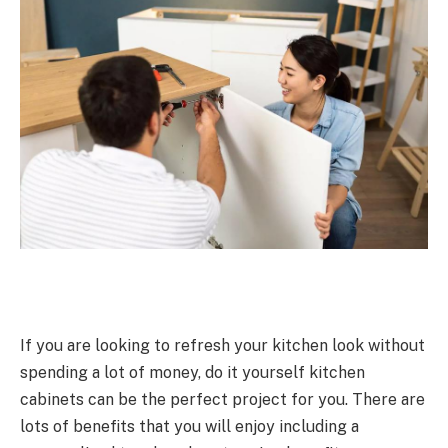
If you are looking to refresh your kitchen look without
spending a lot of money, do it yourself kitchen
cabinets can be the perfect project for you. There are
lots of benefits that you will enjoy including a