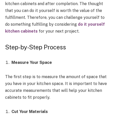
kitchen cabinets and after completion. The thought
that you can do it yourself is worth the value of the
fulfillment. Therefore, you can challenge yourself to
do something fulfilling by considering
do it yourself
kitchen cabinets
for your next project.
Step-by-Step Process
Measure Your Space
The first step is to measure the amount of space that
you have in your kitchen space. It is important to have
accurate measurements that will help your kitchen
cabinets to fit properly.
Cut Your Materials