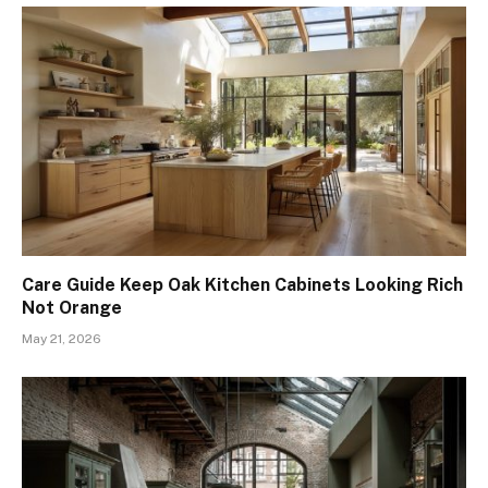
Care Guide Keep Oak Kitchen Cabinets Looking Rich
Not Orange
May 21, 2026